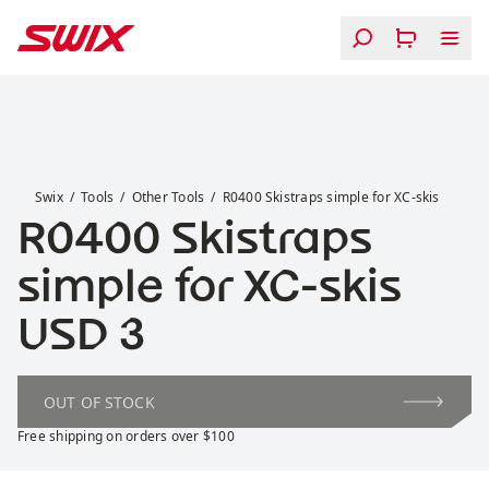
Skip to content
R0400 Skistraps simple for XC-skis
Swix
Tools
Other Tools
R0400 Skistraps simple for XC-skis
R0400 Skistraps
simple for XC-skis
Price:
USD 3
OUT OF STOCK
Free shipping on orders over $100