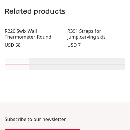
Related products
R220 Swix Wall
R391 Straps for
Thermometer, Round
jump,carving skis
Price:
Price:
USD 58
USD 7
Scroll in-view products 1 through 2
Scroll in-view products 3 through 4
Scroll in-view products 5 th
Scroll in-view pro
Scroll 
Subscribe to our newsletter