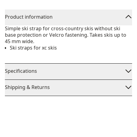
Product information
Simple ski strap for cross-country skis without ski
base protection or Velcro fastening. Takes skis up to
45 mm wide.
Ski straps for xc skis
Specifications
Shipping & Returns