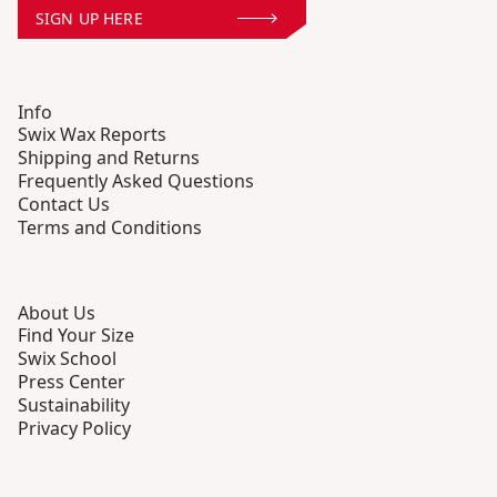
SIGN UP HERE
Info
Swix Wax Reports
Shipping and Returns
Frequently Asked Questions
Contact Us
Terms and Conditions
About Us
Find Your Size
Swix School
Press Center
Sustainability
Privacy Policy