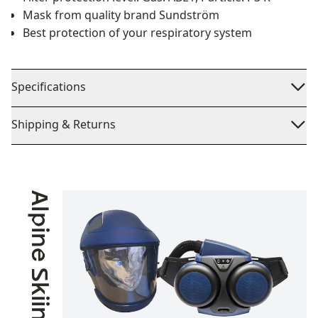
Mask from quality brand Sundström
Best protection of your respiratory system
Specifications
Shipping & Returns
Alpine Skiing