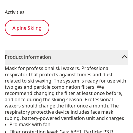
Activities
Alpine Skiing
Product information
Mask for professional ski waxers. Professional
respirator that protects against fumes and dust
related to ski waxing. The system is ready for use with
two gas and particle combination filters. We
recommend changing the filter at least once before,
and once during the skiing season. Professional
waxers should change the filter once a month. The
respiratory protective device includes face mask,
tubing, battery-powered ventilation unit and charger.
Pro mask with fan
Filter protection level: Gas: ABE1, Particle: P3 R