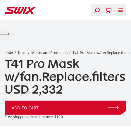
Skip to content
T41 Pro Mask w/fan.Replace.filters
Swix
Tools
Masks and Protection
T41 Pro Mask w/fan.Replace.filters
T41 Pro Mask
w/fan.Replace.filters
Price:
USD 2,332
ADD TO CART
Free shipping on orders over $100