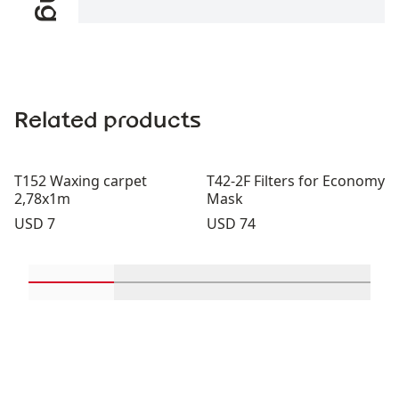
Related products
T152 Waxing carpet
T42-2F Filters for Economy
2,78x1m
Mask
Price:
Price:
USD 7
USD 74
Scroll in-view products 1 through 2
Scroll in-view products 3 through 
Scroll in-view product
Scroll in-