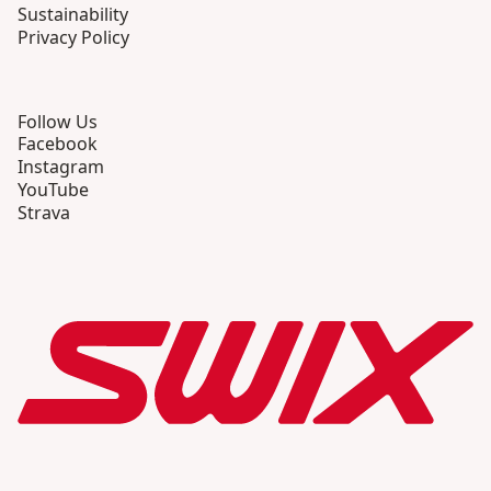
Sustainability
Privacy Policy
Follow Us
Facebook
Instagram
YouTube
Strava