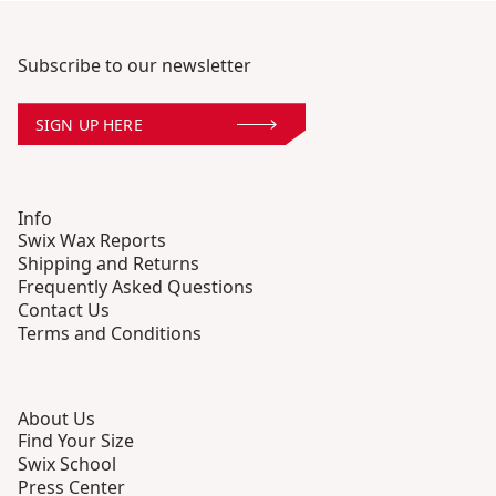
Subscribe to our newsletter
SIGN UP HERE
Info
Swix Wax Reports
Shipping and Returns
Frequently Asked Questions
Contact Us
Terms and Conditions
About Us
Find Your Size
Swix School
Press Center