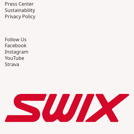
Press Center
Sustainability
Privacy Policy
Follow Us
Facebook
Instagram
YouTube
Strava