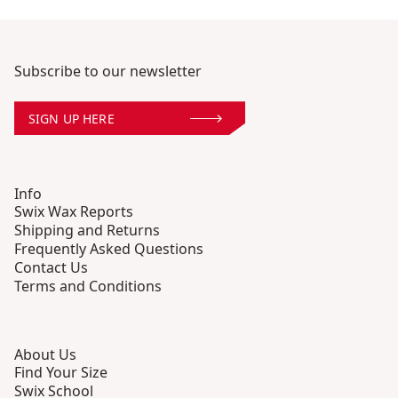
Subscribe to our newsletter
SIGN UP HERE
Info
Swix Wax Reports
Shipping and Returns
Frequently Asked Questions
Contact Us
Terms and Conditions
About Us
Find Your Size
Swix School