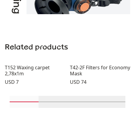
Related products
T152 Waxing carpet
T42-2F Filters for Economy
2,78x1m
Mask
Price:
Price:
USD 7
USD 74
Scroll in-view products 1 through 2
Scroll in-view products 3 through 
Scroll in-view product
Scroll in-