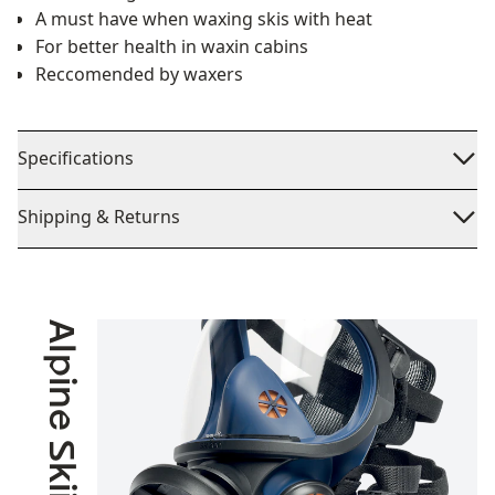
A must have when waxing skis with heat
For better health in waxin cabins
Reccomended by waxers
Specifications
Shipping & Returns
Alpine Skiing