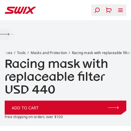
Skip to content
Racing mask with replaceable filter
Swix
Tools
Masks and Protection
Racing mask with replaceable filte
Racing mask with
replaceable filter
Price:
USD 440
ADD TO CART
Free shipping on orders over $100