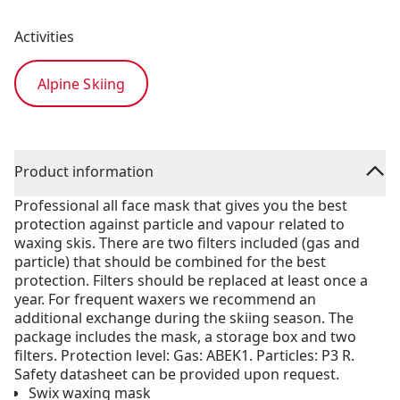
Activities
Alpine Skiing
Product information
Professional all face mask that gives you the best
protection against particle and vapour related to
waxing skis. There are two filters included (gas and
particle) that should be combined for the best
protection. Filters should be replaced at least once a
year. For frequent waxers we recommend an
additional exchange during the skiing season. The
package includes the mask, a storage box and two
filters. Protection level: Gas: ABEK1. Particles: P3 R.
Safety datasheet can be provided upon request.
Swix waxing mask