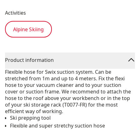
Activities
Alpine Skiing
Product information
Flexible hose for Swix suction system. Can be
stretched from 1m and up to 4 meters. Fix the flexi
hose to your vacuum cleaner and to your suction
cover or suction frame. We recommend to attach the
hose to the roof above your workbench or in the top
of your ski storage rack (T0077-FR) for the most
efficient way of working.
Ski prepping tool
Flexible and super stretchy suction hose