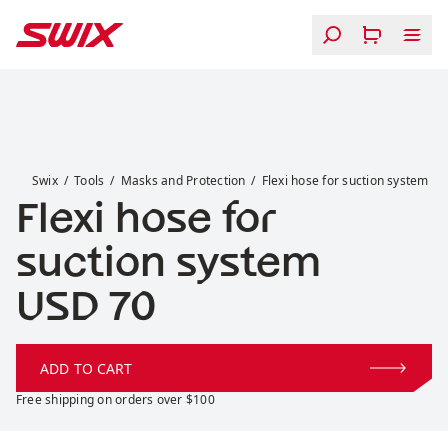
Skip to content
Flexi hose for suction system
Swix
Tools
Masks and Protection
Flexi hose for suction system
Flexi hose for
suction system
Price:
USD 70
ADD TO CART
Free shipping on orders over $100