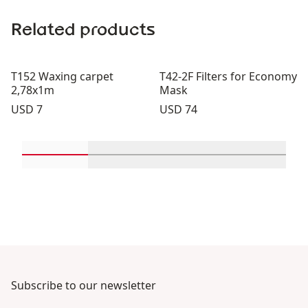
Related products
T152 Waxing carpet
T42-2F Filters for Economy
2,78x1m
Mask
Price:
Price:
USD 7
USD 74
Scroll in-view products 1 through 2
Scroll in-view products 3 through 
Scroll in-view product
Scroll in-
Subscribe to our newsletter