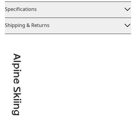
Specifications
Shipping & Returns
Alpine Skiing