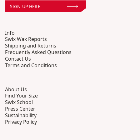
SIGN UP HERE
Info
Swix Wax Reports
Shipping and Returns
Frequently Asked Questions
Contact Us
Terms and Conditions
About Us
Find Your Size
Swix School
Press Center
Sustainability
Privacy Policy