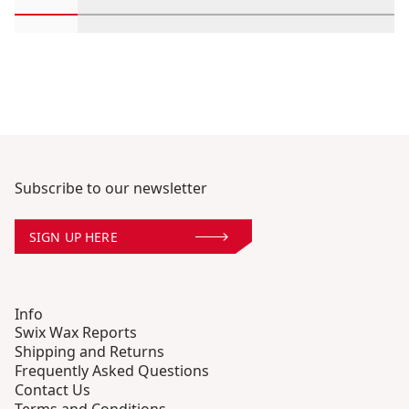
Scroll in-view products 1 through 2
Scroll in-view products 3 through 4
Scroll in-view products 5 through
Scroll in-view products 
Scroll in-view 
Scroll
Subscribe to our newsletter
SIGN UP HERE
Info
Swix Wax Reports
Shipping and Returns
Frequently Asked Questions
Contact Us