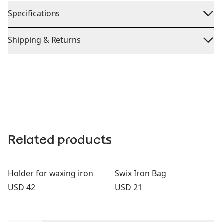
Specifications
Shipping & Returns
Related products
Holder for waxing iron
Swix Iron Bag
Price:
Price:
USD 42
USD 21