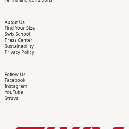
Terms and Conditions
About Us
Find Your Size
Swix School
Press Center
Sustainability
Privacy Policy
Follow Us
Facebook
Instagram
YouTube
Strava