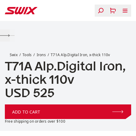
Skip to content
T71A Alp.Digital Iron, x-thick 110v
Swix
Tools
Irons
T71A Alp.Digital Iron, x-thick 110v
T71A Alp.Digital Iron,
x-thick 110v
Price:
USD 525
ADD TO CART
Free shipping on orders over $100