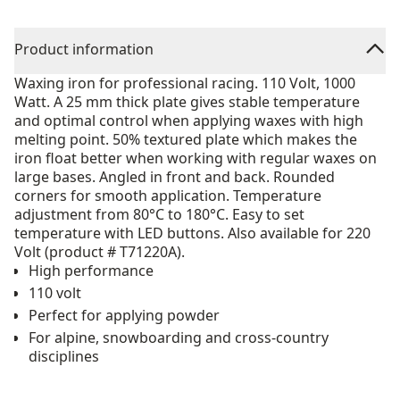
Product information
Waxing iron for professional racing. 110 Volt, 1000
Watt. A 25 mm thick plate gives stable temperature
and optimal control when applying waxes with high
melting point. 50% textured plate which makes the
iron float better when working with regular waxes on
large bases. Angled in front and back. Rounded
corners for smooth application. Temperature
adjustment from 80°C to 180°C. Easy to set
temperature with LED buttons. Also available for 220
Volt (product # T71220A).
High performance
110 volt
Perfect for applying powder
For alpine, snowboarding and cross-country
disciplines