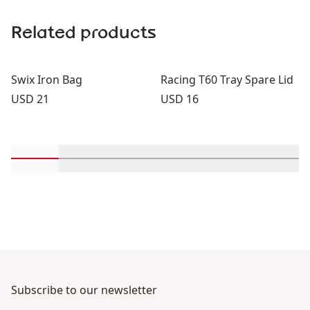
Related products
Swix Iron Bag
Racing T60 Tray Spare Lid
Price:
Price:
USD 21
USD 16
Scroll in-view products 1 through 2
Scroll in-view products 3 through 4
Scroll in-view products 5 through
Scroll in-view products 
Scroll in-view 
Scroll
Subscribe to our newsletter