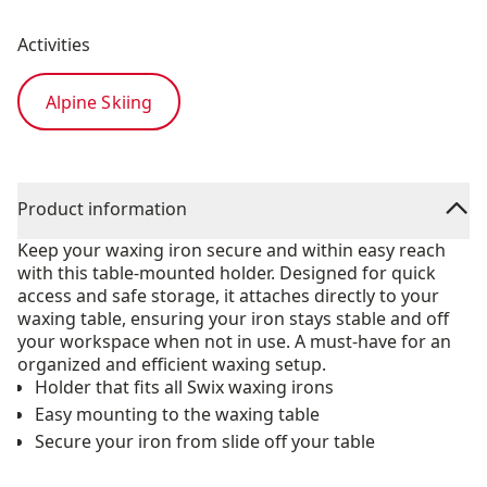
Activities
Alpine Skiing
Product information
Keep your waxing iron secure and within easy reach
with this table-mounted holder. Designed for quick
access and safe storage, it attaches directly to your
waxing table, ensuring your iron stays stable and off
your workspace when not in use. A must-have for an
organized and efficient waxing setup.
Holder that fits all Swix waxing irons
Easy mounting to the waxing table
Secure your iron from slide off your table