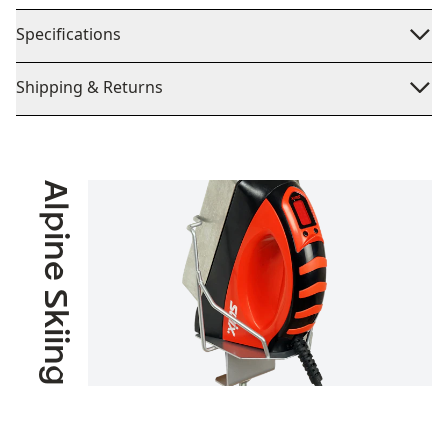
Specifications
Shipping & Returns
Alpine Skiing