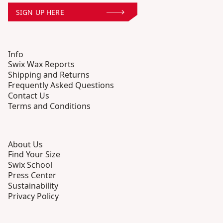
SIGN UP HERE
Info
Swix Wax Reports
Shipping and Returns
Frequently Asked Questions
Contact Us
Terms and Conditions
About Us
Find Your Size
Swix School
Press Center
Sustainability
Privacy Policy