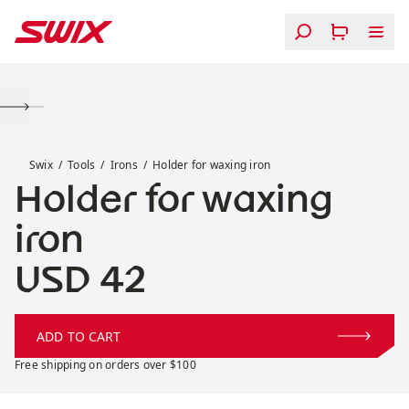
Skip to content
Holder for waxing iron
Swix
Tools
Irons
Holder for waxing iron
Holder for waxing
iron
Price:
USD 42
ADD TO CART
Free shipping on orders over $100