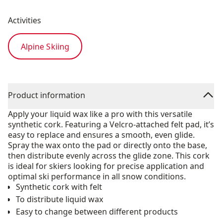
Activities
Alpine Skiing
Product information
Apply your liquid wax like a pro with this versatile
synthetic cork. Featuring a Velcro-attached felt pad, it’s
easy to replace and ensures a smooth, even glide.
Spray the wax onto the pad or directly onto the base,
then distribute evenly across the glide zone. This cork
is ideal for skiers looking for precise application and
optimal ski performance in all snow conditions.
Synthetic cork with felt
To distribute liquid wax
Easy to change between different products