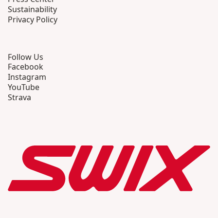
Sustainability
Privacy Policy
Follow Us
Facebook
Instagram
YouTube
Strava