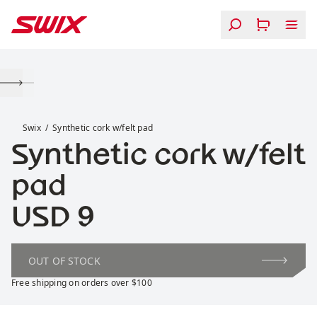
Skip to content
Synthetic cork w/felt pad
Swix
Synthetic cork w/felt pad
Synthetic cork w/felt
pad
Price:
USD 9
OUT OF STOCK
Free shipping on orders over $100