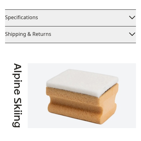
Specifications
Shipping & Returns
Alpine Skiing