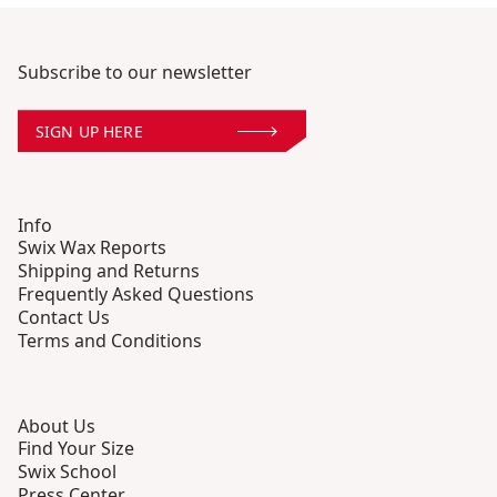
Subscribe to our newsletter
SIGN UP HERE
Info
Swix Wax Reports
Shipping and Returns
Frequently Asked Questions
Contact Us
Terms and Conditions
About Us
Find Your Size
Swix School
Press Center