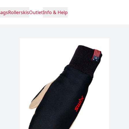
Bags
Rollerskis
Outlet
Info & Help