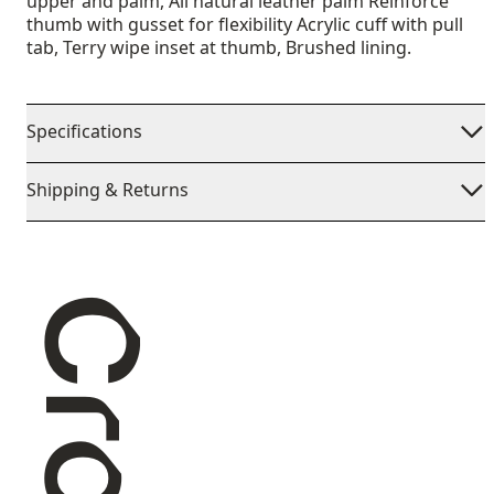
upper and palm, All natural leather palm Reinforce
thumb with gusset for flexibility Acrylic cuff with pull
tab, Terry wipe inset at thumb, Brushed lining.
Specifications
Shipping & Returns