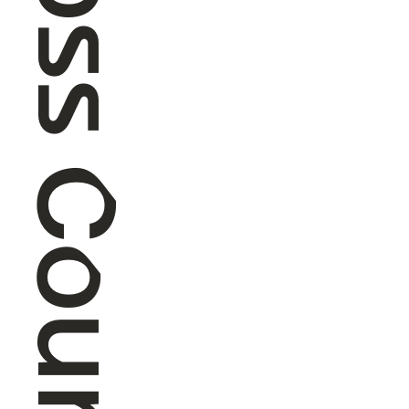
Cross Country Skiing