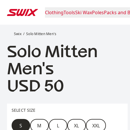
Skip to content
Clothing
Tools
Ski Wax
Poles
Packs and 
Solo Mitten Men's
Swix
Solo Mitten Men's
Solo Mitten
Men's
Price:
USD 50
Select size
SELECT SIZE
Size
S
M
L
XL
XXL