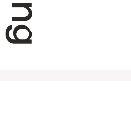
Subscribe to our newsletter
Info
Swix 
Shipp
SIGN UP HERE
Frequ
Conta
Terms