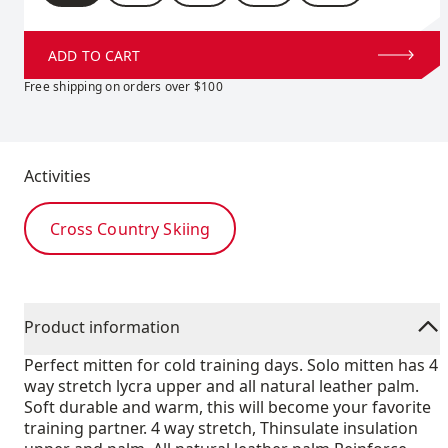
ADD TO CART
Free shipping on orders over $100
Activities
Cross Country Skiing
Product information
Perfect mitten for cold training days. Solo mitten has 4
way stretch lycra upper and all natural leather palm.
Soft durable and warm, this will become your favorite
training partner. 4 way stretch, Thinsulate insulation