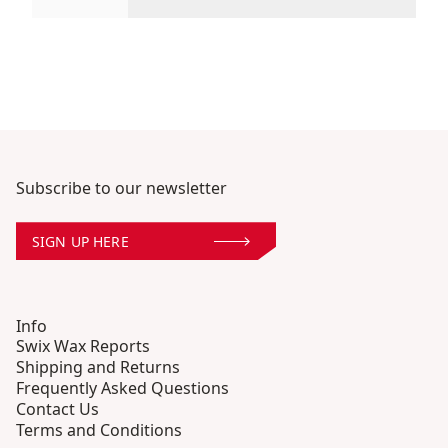
Scroll in-view products 1 through 2
Scroll in-view products 3 through 
Scroll in-view product
Scroll in-
Subscribe to our newsletter
SIGN UP HERE
Info
Swix Wax Reports
Shipping and Returns
Frequently Asked Questions
Contact Us
Terms and Conditions