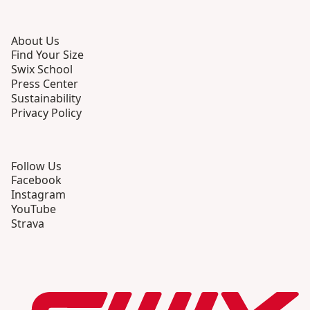
About Us
Find Your Size
Swix School
Press Center
Sustainability
Privacy Policy
Follow Us
Facebook
Instagram
YouTube
Strava