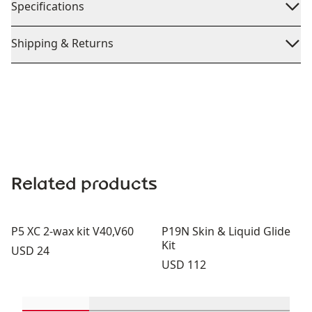
Specifications
Shipping & Returns
Related products
P5 XC 2-wax kit V40,V60
P19N Skin & Liquid Glide
Kit
Price:
USD 24
Price:
USD 112