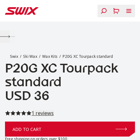
Skip to content
P20G XC Tourpack standard
Swix
Ski Wax
Wax Kits
P20G XC Tourpack standard
P20G XC Tourpack
standard
Price:
USD 36
Read all reviews
1 reviews
ADD TO CART
Free shipping on orders over $100