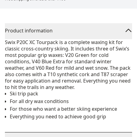
Product information
Swix P20C XC Tourpack is a complete waxing kit for
classic cross-country skiing. It includes three of Swix’s
most popular grip waxes: V20 Green for cold
conditions, V40 Blue Extra for standard winter
weather, and V60 Red for mild and wet snow. The pack
also comes with a T10 synthetic cork and T87 scraper
for easy application and removal. Everything you need
to hit the trails in any weather.
Ski trip pack
For all dry wax conditions
For those who want a better skiing experience
Everything you need to achieve good grip