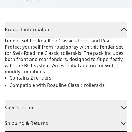
Product information
Fender Set for Roadline Classic – Front and Rear.
Protect yourself from road spray with this fender set
for Swix Roadline Classic rollerskis. The pack includes
both front and rear fenders, designed to fit perfectly
with the RCT system. An essential add-on for wet or
muddy conditions.
Contains 2 fenders
Compatible with Roadline Classic rollerskis
Specifications
Shipping & Returns