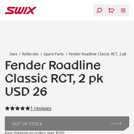
Skip to content
Fender Roadline Classic RCT, 2 pk
Swix
Rollerskis
Spare Parts
Fender Roadline Classic RCT, 2 pk
Fender Roadline
Classic RCT, 2 pk
Price:
USD 26
Read all reviews
1 reviews
OUT OF STOCK
Free shipping on orders over $100