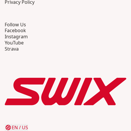
Privacy Policy
Follow Us
Facebook
Instagram
YouTube
Strava
EN
/
US