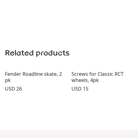
Related products
Fender Roadline skate, 2
Screws for Classic RCT
pk
wheels, 4pk
Price:
Price:
USD 26
USD 15