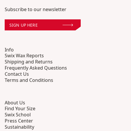
Subscribe to our newsletter
SIGN UP HERE
Info
Swix Wax Reports
Shipping and Returns
Frequently Asked Questions
Contact Us
Terms and Conditions
About Us
Find Your Size
Swix School
Press Center
Sustainability