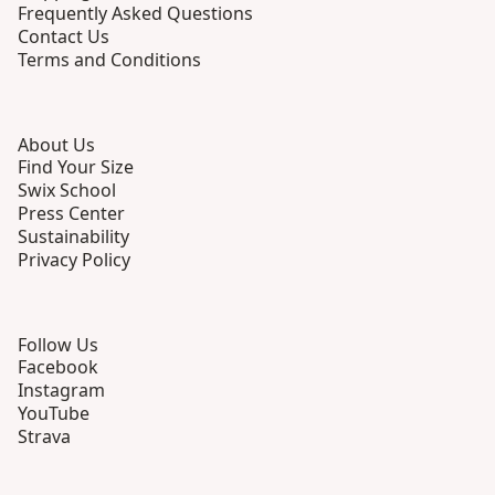
Frequently Asked Questions
Contact Us
Terms and Conditions
About Us
Find Your Size
Swix School
Press Center
Sustainability
Privacy Policy
Follow Us
Facebook
Instagram
YouTube
Strava