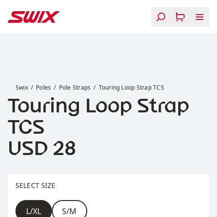
Skip to content
Touring Loop Strap TCS
Swix
Poles
Pole Straps
Touring Loop Strap TCS
Touring Loop Strap
TCS
Price:
USD 28
Select size
SELECT SIZE
Size
L/XL
S/M