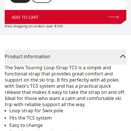
ADD TO CART
Free shipping on orders over $100
Product information
The Swix Touring Loop Strap TCS is a simple and
functional strap that provides great comfort and
support on the ski trip. It fits perfectly with all poles
with Swix's TCS system and has a practical quick
release that makes it easy to take the strap on and off.
Ideal for those who want a calm and comfortable ski
trip with reliable support all the way.
Loop strap for Swix pole
Fits the TCS system
Easy to change