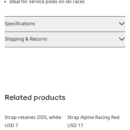
Ideal for service poles on ski races
Specifications
Shipping & Returns
Related products
Strap-retainer, DD5, white
Strap Alpine Racing Red
Price:
Price:
USD 7
USD 17