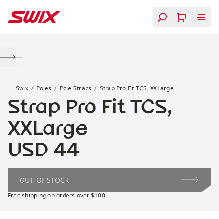
Skip to content
Strap Pro Fit TCS, XXLarge
Swix
Poles
Pole Straps
Strap Pro Fit TCS, XXLarge
Strap Pro Fit TCS,
XXLarge
Price:
USD 44
OUT OF STOCK
Free shipping on orders over $100