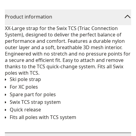
Product information
XX-Large strap for the Swix TCS (Triac Connection
System), designed to deliver the perfect balance of
performance and comfort. Features a durable nylon
outer layer and a soft, breathable 3D mesh interior.
Engineered with no stretch and no pressure points for
a secure and efficient fit. Easy to attach and remove
thanks to the TCS quick-change system. Fits all Swix
poles with TCS.
Ski pole strap
For XC poles
Spare part for poles
Swix TCS strap system
Quick release
Fits all poles with TCS system