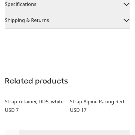
Specifications
Shipping & Returns
Related products
Strap-retainer, DD5, white
Strap Alpine Racing Red
Price:
Price:
USD 7
USD 17