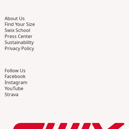
About Us
Find Your Size
Swix School
Press Center
Sustainability
Privacy Policy
Follow Us
Facebook
Instagram
YouTube
Strava