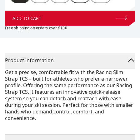
ADD TO CART
Free shipping on orders over $100
Product information
Get a precise, comfortable fit with the Racing Slim
Strap TCS – built for athletes who prefer a narrower
profile. Offering the same performance as our Racing
Strap TCS, it features an innovative quick-release
system so you can detach and reattach with ease
during your ski session. Perfect for those with smaller
hands who demand control, comfort, and
convenience.