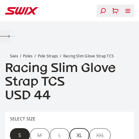
Skip to content
Racing Slim Glove Strap TCS
Swix
Poles
Pole Straps
Racing Slim Glove Strap TCS
Racing Slim Glove
Strap TCS
Price:
USD 44
Select size
SELECT SIZE
Size
S
M
L
XL
XXL