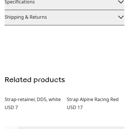
Specifications
Shipping & Returns
Related products
Strap-retainer, DD5, white
Strap Alpine Racing Red
Price:
Price:
USD 7
USD 17