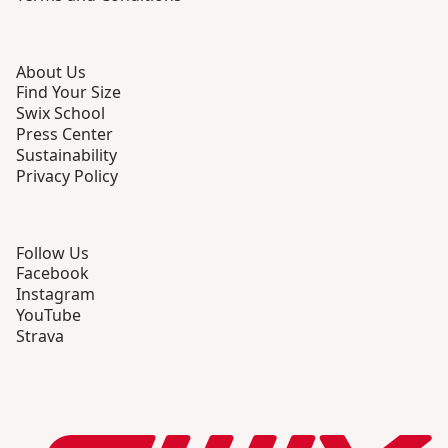
About Us
Find Your Size
Swix School
Press Center
Sustainability
Privacy Policy
Follow Us
Facebook
Instagram
YouTube
Strava