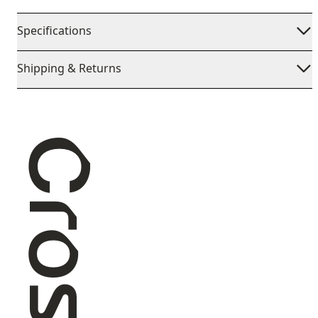
Specifications
Shipping & Returns