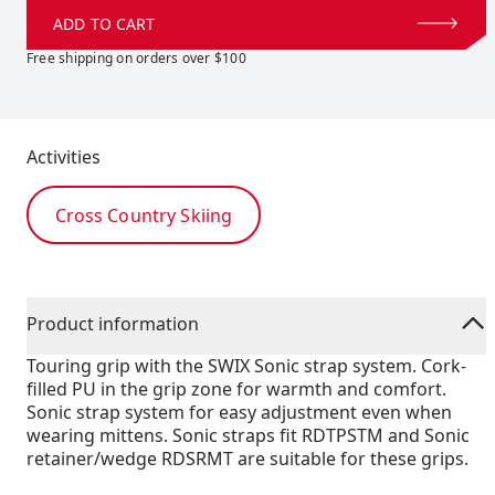
ADD TO CART
Free shipping on orders over $100
Activities
Cross Country Skiing
Product information
Touring grip with the SWIX Sonic strap system. Cork-
filled PU in the grip zone for warmth and comfort.
Sonic strap system for easy adjustment even when
wearing mittens. Sonic straps fit RDTPSTM and Sonic
retainer/wedge RDSRMT are suitable for these grips.