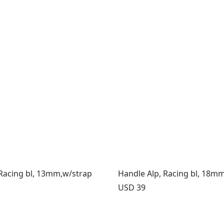
 Racing bl, 13mm,w/strap
Handle Alp, Racing bl, 18m
Price:
USD 39