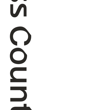
Cross Country Skiing