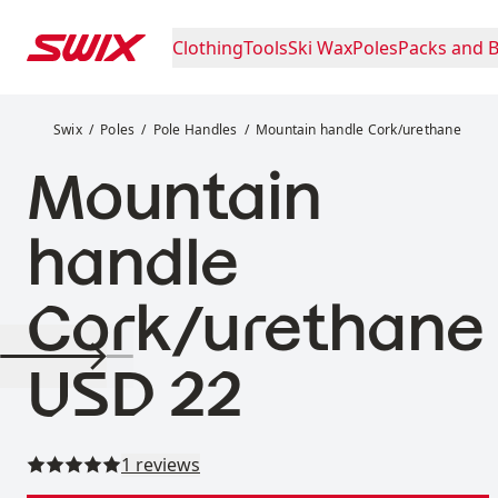
Skip to content
Clothing
Tools
Ski Wax
Poles
Packs and 
Mountain handle Cork/urethane
Swix
Poles
Pole Handles
Mountain handle Cork/urethane
Mountain
handle
Cork/urethane
Price:
USD 22
Read all reviews
1 reviews