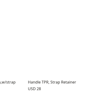
m,w/strap
Handle TPR, Strap Retainer
Price:
USD 28