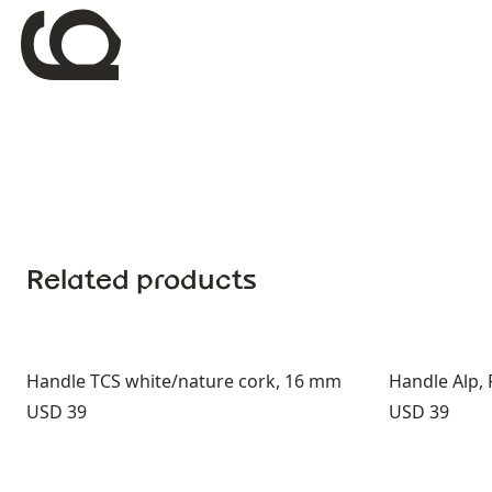
Related products
Handle TCS white/nature cork, 16 mm
Handle Alp,
Price:
Price:
USD 39
USD 39