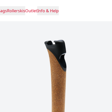
Bags
Rollerskis
Outlet
Info & Help