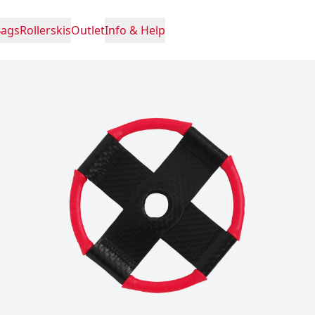
Bags
Rollerskis
Outlet
Info & Help