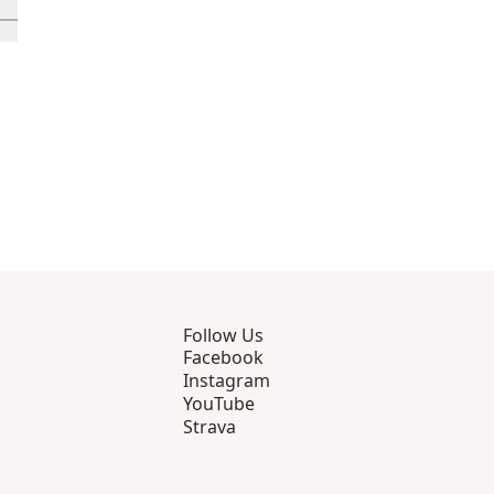
rough 12
roducts 13 through 16
ll in-view product 17
Follow Us
Facebook
Instagram
YouTube
Strava