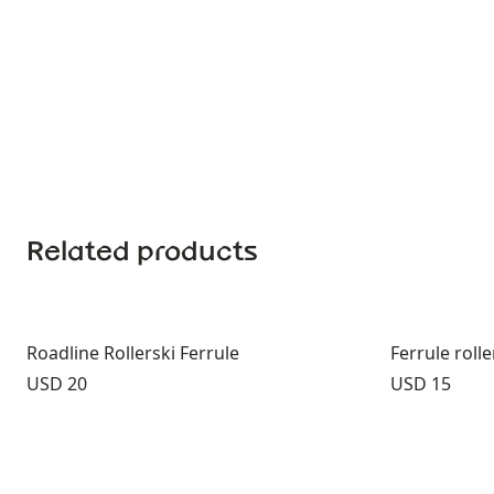
Related products
Roadline Rollerski Ferrule
Ferrule roll
Price:
Price:
USD 20
USD 15