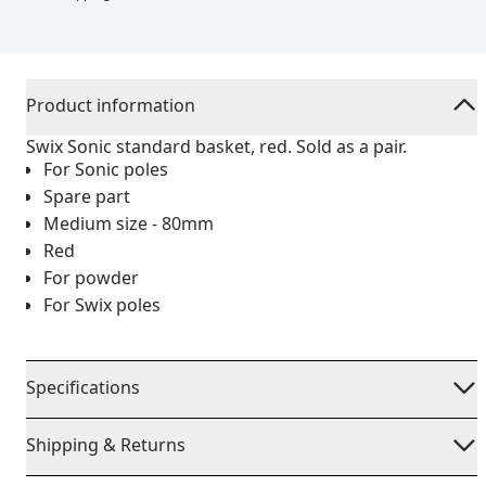
Product information
Swix Sonic standard basket, red. Sold as a pair.
For Sonic poles
Spare part
Medium size - 80mm
Red
For powder
For Swix poles
Specifications
Shipping & Returns