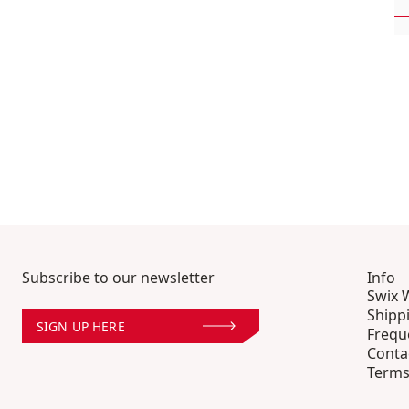
Subscribe to our newsletter
Info
Swix 
Shipp
SIGN UP HERE
Frequ
Conta
Terms