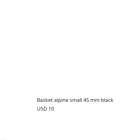
Basket alpine small 45 mm black
Price:
USD 10