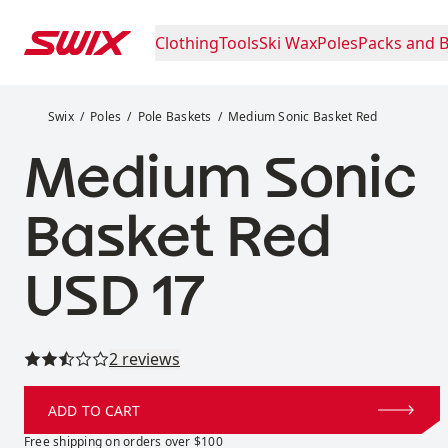
Skip to content
Clothing
Tools
Ski Wax
Poles
Packs and 
Medium Sonic Basket Red
Swix
Poles
Pole Baskets
Medium Sonic Basket Red
Medium Sonic
Basket Red
Price:
USD 17
Read all reviews
2 reviews
ADD TO CART
Free shipping on orders over $100