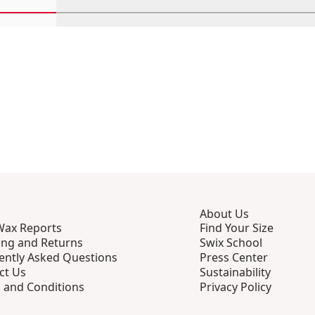
Scroll in-view products 1 through 4
Scroll in-view products 5 through 8
Scroll in-view products 9 th
Scroll in-view p
Scro
About Us
Wax Reports
Find Your Size
ing and Returns
Swix School
ently Asked Questions
Press Center
ct Us
Sustainability
 and Conditions
Privacy Policy