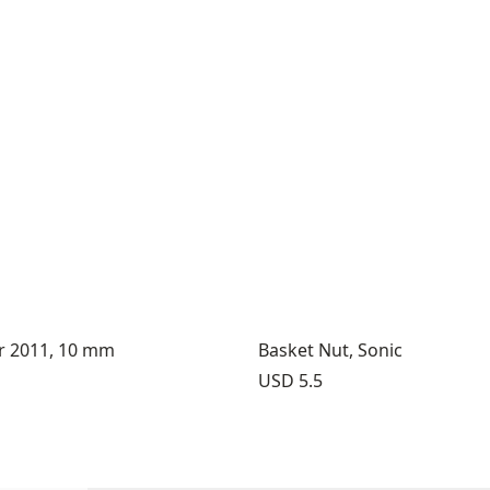
er 2011, 10 mm
Basket Nut, Sonic
Price:
USD 5.5