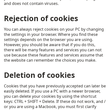
and does not contain viruses.
Rejection of cookies
You can always reject cookies on your PC by changing
the settings in your browser. Where you find these
settings depends on the browser you are using.
However, you should be aware that if you do this,
there will be many features and services you can not
use because these features and services assume that
the website can remember the choices you make.
Deletion of cookies
Cookies that you have previously accepted can later be
easily deleted. If you use a PC with a newer browser,
you can delete your cookies by using the shortcut
keys: CTRL + SHIFT + Delete. If these do not work, and /
or you are using a Macbook, you must first clarify