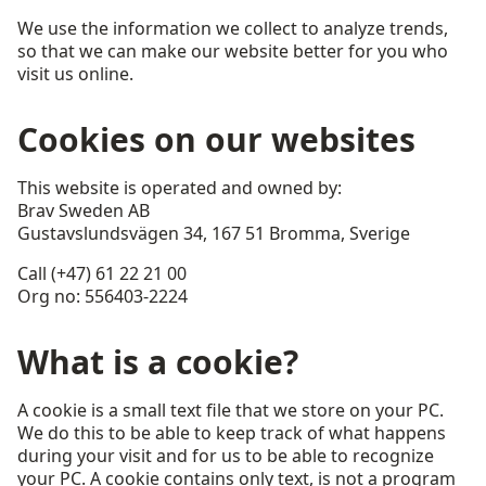
We use the information we collect to analyze trends,
so that we can make our website better for you who
visit us online.
Cookies on our websites
This website is operated and owned by:
Brav Sweden AB
Gustavslundsvägen 34, 167 51 Bromma, Sverige
Call (+47) 61 22 21 00
Org no: 556403-2224
What is a cookie?
A cookie is a small text file that we store on your PC.
We do this to be able to keep track of what happens
during your visit and for us to be able to recognize
your PC. A cookie contains only text, is not a program