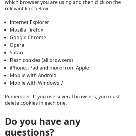
which browser you are using and then click on the
relevant link below:
Internet Explorer
Mozilla Firefox
Google Chrome
Opera
Safari
Flash cookies (all browsers)
iPhone, iPad and more from Apple
Mobile with Android
Mobile with Windows 7
Remember: If you use several browsers, you must
delete cookies in each one.
Do you have any
questions?