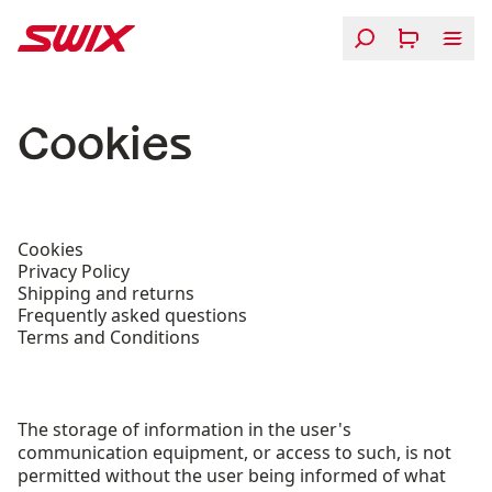
Skip to content
Cookies
Cookies
Privacy Policy
Shipping and returns
Frequently asked questions
Terms and Conditions
The storage of information in the user's
communication equipment, or access to such, is not
permitted without the user being informed of what