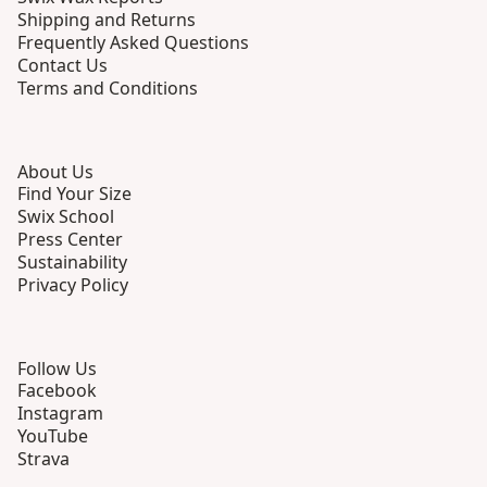
Shipping and Returns
Frequently Asked Questions
Contact Us
Terms and Conditions
About Us
Find Your Size
Swix School
Press Center
Sustainability
Privacy Policy
Follow Us
Facebook
Instagram
YouTube
Strava