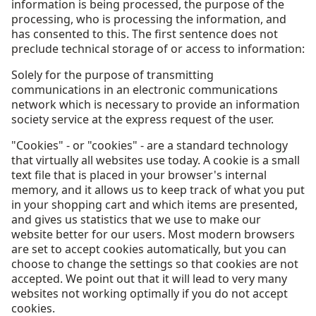
information is being processed, the purpose of the
processing, who is processing the information, and
has consented to this. The first sentence does not
preclude technical storage of or access to information:
Solely for the purpose of transmitting
communications in an electronic communications
network which is necessary to provide an information
society service at the express request of the user.
"Cookies" - or "cookies" - are a standard technology
that virtually all websites use today. A cookie is a small
text file that is placed in your browser's internal
memory, and it allows us to keep track of what you put
in your shopping cart and which items are presented,
and gives us statistics that we use to make our
website better for our users. Most modern browsers
are set to accept cookies automatically, but you can
choose to change the settings so that cookies are not
accepted. We point out that it will lead to very many
websites not working optimally if you do not accept
cookies.