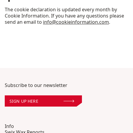
The cookie declaration is updated every month by
Cookie Information. If you have any questions please
send an email to
info@cookieinformation.com
.
Subscribe to our newsletter
SIGN UP HERE
Info
Swix Wax Reports