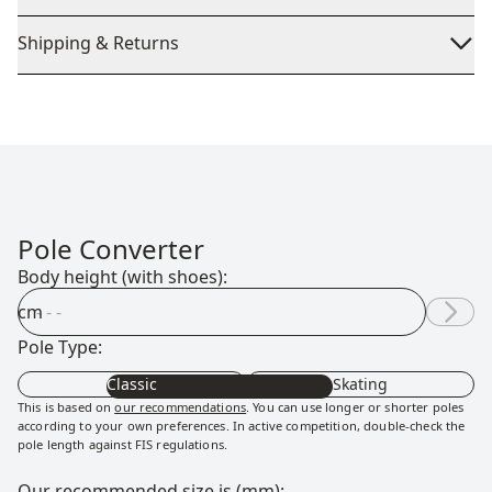
Shipping & Returns
Pole Converter
Body height (with shoes):
cm
Pole Type:
Classic
Skating
This is based on
our recommendations
. You can use longer or shorter poles
according to your own preferences. In active competition, double-check the
pole length against FIS regulations.
Our recommended size is (mm):