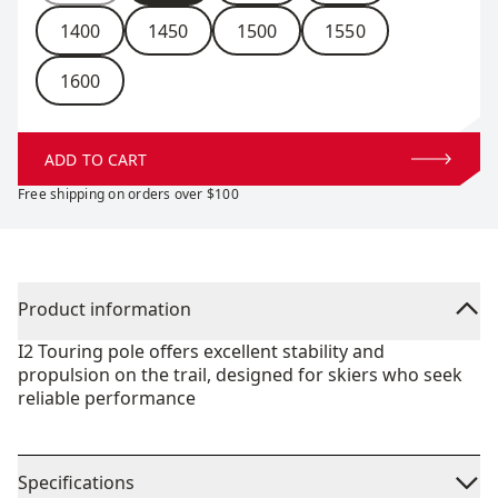
1400
1450
1500
1550
1600
ADD TO CART
Free shipping on orders over $100
Product information
I2 Touring pole offers excellent stability and
propulsion on the trail, designed for skiers who seek
reliable performance
Specifications