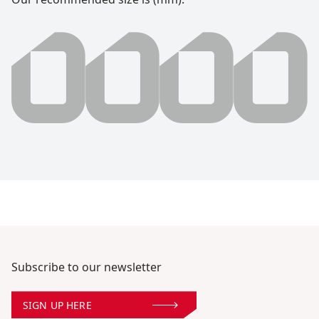
0000 millimeter
Subscribe to our newsletter
SIGN UP HERE