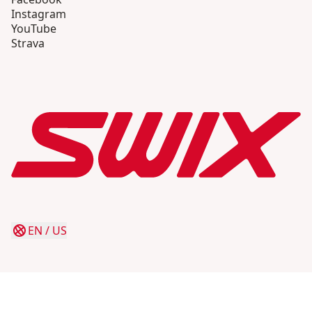
Instagram
YouTube
Strava
EN
/
US