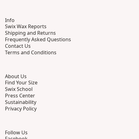
Info
Swix Wax Reports
Shipping and Returns
Frequently Asked Questions
Contact Us
Terms and Conditions
About Us
Find Your Size
Swix School
Press Center
Sustainability
Privacy Policy
Follow Us
Facebook