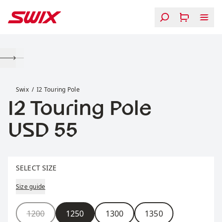
Skip to content
I2 Touring Pole
Swix
I2 Touring Pole
I2 Touring Pole
Price:
USD 55
Select size
SELECT SIZE
Size guide
Size
1200
1250
1300
1350