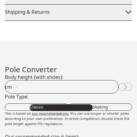
Shipping & Returns
Pole Converter
Body height (with shoes):
cm
Pole Type:
Classic
Skating
This is based on
our recommendations
. You can use longer or shorter poles
according to your own preferences. In active competition, double-check the
pole length against FIS regulations.
Our recommended size is (mm):