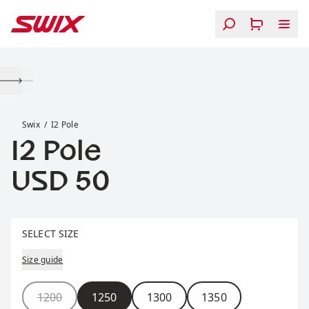
Skip to content
I2 Pole
Swix
I2 Pole
I2 Pole
Price:
USD 50
Select size
SELECT SIZE
Size guide
Size
1200
1250
1300
1350