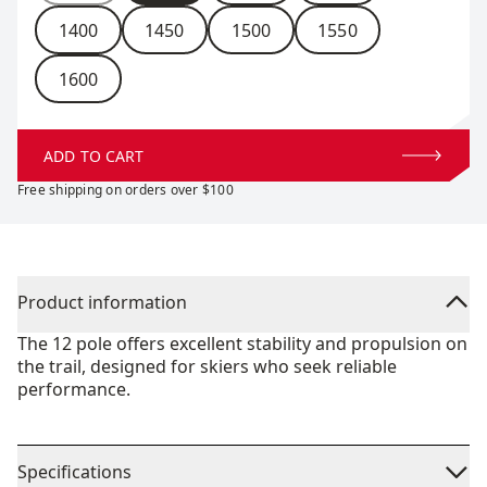
1400
1450
1500
1550
1600
ADD TO CART
Free shipping on orders over $100
Product information
The 12 pole offers excellent stability and propulsion on
the trail, designed for skiers who seek reliable
performance.
Specifications