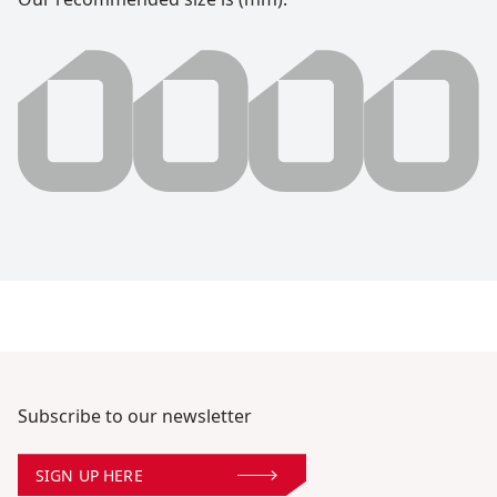
0000 millimeter
Subscribe to our newsletter
SIGN UP HERE