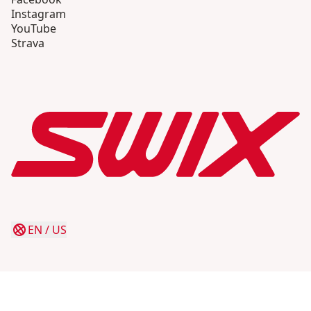
Instagram
YouTube
Strava
EN
/
US