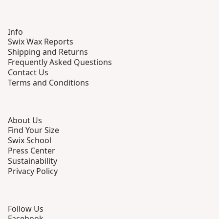
Info
Swix Wax Reports
Shipping and Returns
Frequently Asked Questions
Contact Us
Terms and Conditions
About Us
Find Your Size
Swix School
Press Center
Sustainability
Privacy Policy
Follow Us
Facebook