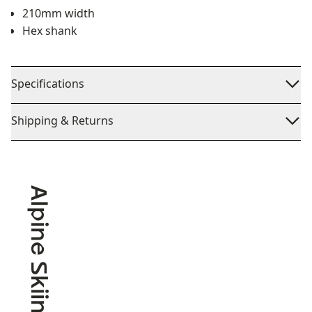
210mm width
Hex shank
Specifications
Shipping & Returns
Alpine Skiing