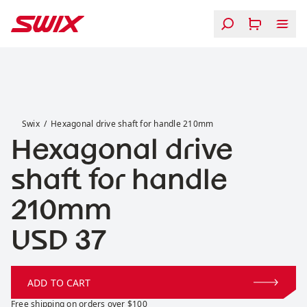
Skip to content
Hexagonal drive shaft for handle 210mm
Swix
Hexagonal drive shaft for handle 210mm
Hexagonal drive
shaft for handle
210mm
Price:
USD 37
ADD TO CART
Free shipping on orders over $100