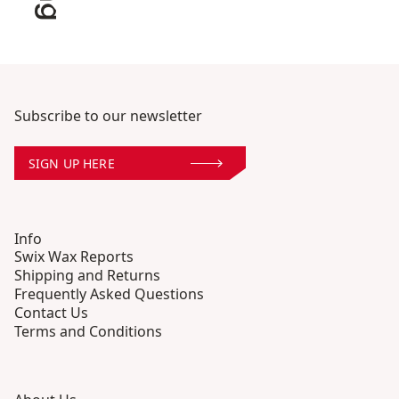
Subscribe to our newsletter
SIGN UP HERE
Info
Swix Wax Reports
Shipping and Returns
Frequently Asked Questions
Contact Us
Terms and Conditions