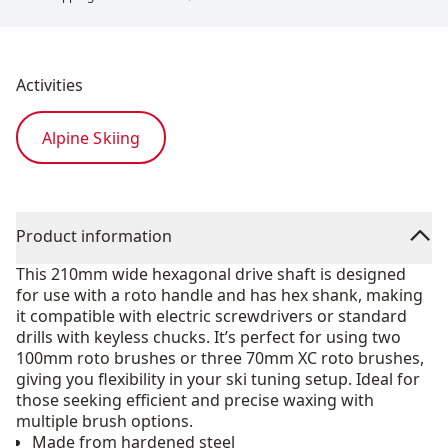
Activities
Alpine Skiing
Product information
This 210mm wide hexagonal drive shaft is designed
for use with a roto handle and has hex shank, making
it compatible with electric screwdrivers or standard
drills with keyless chucks. It’s perfect for using two
100mm roto brushes or three 70mm XC roto brushes,
giving you flexibility in your ski tuning setup. Ideal for
those seeking efficient and precise waxing with
multiple brush options.
Made from hardened steel