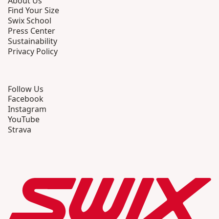
About Us
Find Your Size
Swix School
Press Center
Sustainability
Privacy Policy
Follow Us
Facebook
Instagram
YouTube
Strava