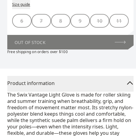
Size guide
Size
6
7
8
9
10
11
OUT OF STOCK
Free shipping on orders over $100
Product information
The Swix Vantage Light Glove is made for roller skiing
and summer training when breathability, grip, and
freedom of movement matter most. Its stretchy nylon-
polyester blend keeps things cool and comfortable,
while the synthetic suede palm delivers a firm hold on
your poles—even when the intensity rises. Light,
flexible, and durable—these gloves help you stay