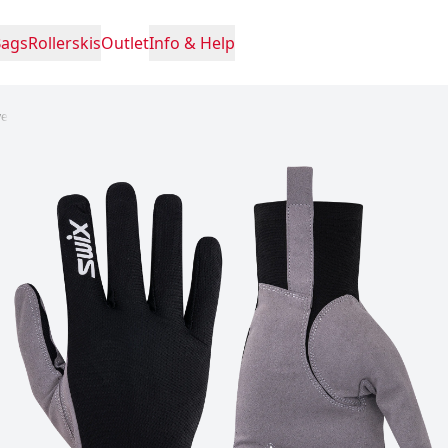
Bags
Rollerskis
Outlet
Info & Help
ve