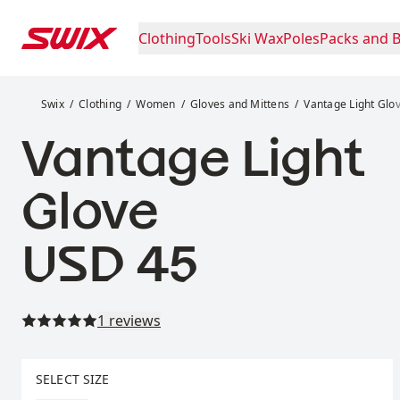
Skip to content
Clothing
Tools
Ski Wax
Poles
Packs and 
Vantage Light Glove
Swix
Clothing
Women
Gloves and Mittens
Vantage Light Glo
Vantage Light
Glove
Price:
USD 45
Read all reviews
1 reviews
Select size
SELECT SIZE