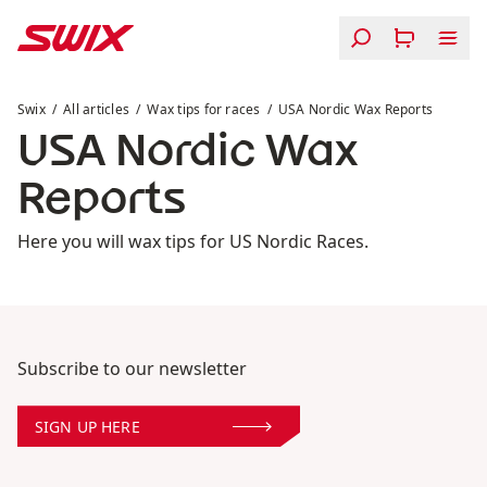
Skip to content
USA Nordic Wax Reports
Swix
All articles
Wax tips for races
USA Nordic Wax Reports
USA Nordic Wax
Reports
Here you will wax tips for US Nordic Races.
Subscribe to our newsletter
SIGN UP HERE