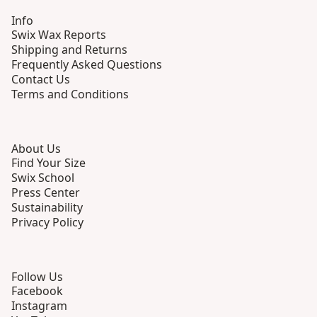
Info
Swix Wax Reports
Shipping and Returns
Frequently Asked Questions
Contact Us
Terms and Conditions
About Us
Find Your Size
Swix School
Press Center
Sustainability
Privacy Policy
Follow Us
Facebook
Instagram