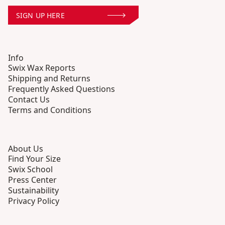
SIGN UP HERE
Info
Swix Wax Reports
Shipping and Returns
Frequently Asked Questions
Contact Us
Terms and Conditions
About Us
Find Your Size
Swix School
Press Center
Sustainability
Privacy Policy