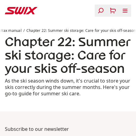
Skip to content
Chapter 22: Summer ski storage: Care for your skis off-
Wax manual
Chapter 22: Summer ski storage: Care for your skis off-season
Chapter 22: Summer
ski storage: Care for
your skis off-season
As the ski season winds down, it's crucial to store your
skis correctly during the summer months. Here's your
go-to guide for summer ski care.
Subscribe to our newsletter