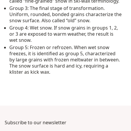
called “fine-grained” snow in ski-wax terminology.
Group 3: The final stage of transformation.
Uniform, rounded, bonded grains characterize the
snow surface. Also called “old” snow.
Group 4: Wet snow. If snow grains in groups 1, 2,
or 3 are exposed to warm weather, the result is
wet snow.
Group 5: Frozen or refrozen. When wet snow
freezes, it is identified as group 5, characterized
by large grains with frozen meltwater in between.
The snow surface is hard and icy, requiring a
klister as kick wax.
Subscribe to our newsletter