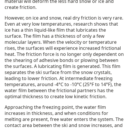
material will deform the less hard snow or ice and
create friction.
However, on ice and snow, real dry friction is very rare.
Even at very low temperatures, research shows that
ice has a thin liquid-like film that lubricates the
surface. The film has a thickness of only a few
molecular layers. When the velocity or temperature
rises, the surfaces will experience increased frictional
heat. The friction force is no longer only dependent on
the shearing of adhesive bonds or plowing between
the surfaces. A lubricating film is generated. This film
separates the ski surface from the snow crystals,
leading to lower friction. At intermediate freezing
temperatures, around -4°C to -10°C (25°F to 14°F), the
water film between the frictional partners has the
optimal thickness to create low kinetic friction.
Approaching the freezing point, the water film
increases in thickness, and when conditions for
melting are present, free water enters the system. The
contact area between the ski and snow increases, and