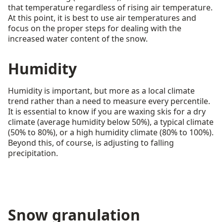
that temperature regardless of rising air temperature.
At this point, it is best to use air temperatures and
focus on the proper steps for dealing with the
increased water content of the snow.
Humidity
Humidity is important, but more as a local climate
trend rather than a need to measure every percentile.
It is essential to know if you are waxing skis for a dry
climate (average humidity below 50%), a typical climate
(50% to 80%), or a high humidity climate (80% to 100%).
Beyond this, of course, is adjusting to falling
precipitation.
Snow granulation