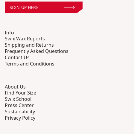
SIGN UP HERE
Info
Swix Wax Reports
Shipping and Returns
Frequently Asked Questions
Contact Us
Terms and Conditions
About Us
Find Your Size
Swix School
Press Center
Sustainability
Privacy Policy