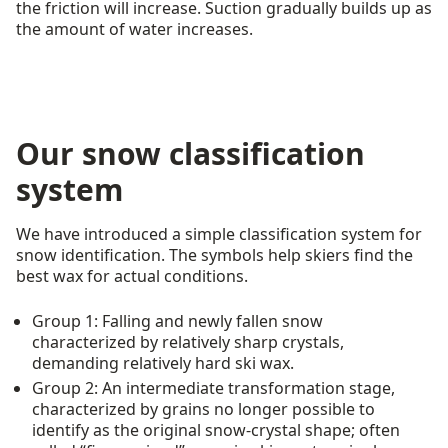
the friction will increase. Suction gradually builds up as
the amount of water increases.
Our snow classification
system
We have introduced a simple classification system for
snow identification. The symbols help skiers find the
best wax for actual conditions.
Group 1: Falling and newly fallen snow
characterized by relatively sharp crystals,
demanding relatively hard ski wax.
Group 2: An intermediate transformation stage,
characterized by grains no longer possible to
identify as the original snow-crystal shape; often