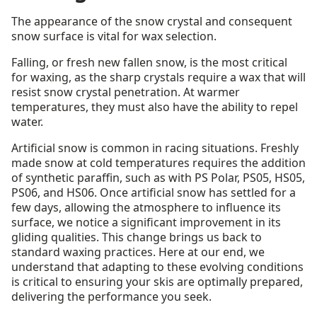
The appearance of the snow crystal and consequent
snow surface is vital for wax selection.
Falling, or fresh new fallen snow, is the most critical
for waxing, as the sharp crystals require a wax that will
resist snow crystal penetration. At warmer
temperatures, they must also have the ability to repel
water.
Artificial snow is common in racing situations. Freshly
made snow at cold temperatures requires the addition
of synthetic paraffin, such as with PS Polar, PS05, HS05,
PS06, and HS06. Once artificial snow has settled for a
few days, allowing the atmosphere to influence its
surface, we notice a significant improvement in its
gliding qualities. This change brings us back to
standard waxing practices. Here at our end, we
understand that adapting to these evolving conditions
is critical to ensuring your skis are optimally prepared,
delivering the performance you seek.