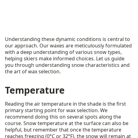
Understanding these dynamic conditions is central to
our approach. Our waxes are meticulously formulated
with a deep understanding of various snow types,
helping skiers make informed choices. Let us guide
you through understanding snow characteristics and
the art of wax selection.
Temperature
Reading the air temperature in the shade is the first
primary starting point for wax selection. We
recommend doing this on several spots along the
course. Snow temperature at the surface can also be
helpful, but remember that once the temperature
reaches freezing (0°C or 32°F), the snow will remain at