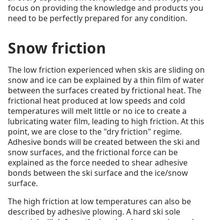
focus on providing the knowledge and products you
need to be perfectly prepared for any condition.
Snow friction
The low friction experienced when skis are sliding on
snow and ice can be explained by a thin film of water
between the surfaces created by frictional heat. The
frictional heat produced at low speeds and cold
temperatures will melt little or no ice to create a
lubricating water film, leading to high friction. At this
point, we are close to the "dry friction" regime.
Adhesive bonds will be created between the ski and
snow surfaces, and the frictional force can be
explained as the force needed to shear adhesive
bonds between the ski surface and the ice/snow
surface.
The high friction at low temperatures can also be
described by adhesive plowing. A hard ski sole