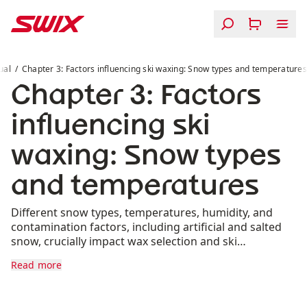
Skip to content
Chapter 3: Factors influencing ski waxing: Snow types 
ual
Chapter 3: Factors influencing ski waxing: Snow types and temperatures
Chapter 3: Factors
influencing ski
waxing: Snow types
and temperatures
Different snow types, temperatures, humidity, and
contamination factors, including artificial and salted
snow, crucially impact wax selection and ski
performance.
Read more