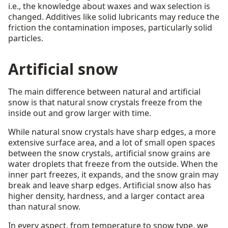
i.e., the knowledge about waxes and wax selection is
changed. Additives like solid lubricants may reduce the
friction the contamination imposes, particularly solid
particles.
Artificial snow
The main difference between natural and artificial
snow is that natural snow crystals freeze from the
inside out and grow larger with time.
While natural snow crystals have sharp edges, a more
extensive surface area, and a lot of small open spaces
between the snow crystals, artificial snow grains are
water droplets that freeze from the outside. When the
inner part freezes, it expands, and the snow grain may
break and leave sharp edges. Artificial snow also has
higher density, hardness, and a larger contact area
than natural snow.
In every aspect, from temperature to snow type, we