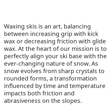
Waxing skis is an art, balancing
between increasing grip with kick
wax or decreasing friction with glide
wax. At the heart of our mission is to
perfectly align your ski base with the
ever-changing nature of snow. As
snow evolves from sharp crystals to
rounded forms, a transformation
influenced by time and temperature
impacts both friction and
abrasiveness on the slopes.