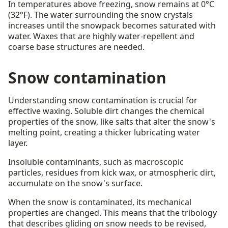
In temperatures above freezing, snow remains at 0°C
(32°F). The water surrounding the snow crystals
increases until the snowpack becomes saturated with
water. Waxes that are highly water-repellent and
coarse base structures are needed.
Snow contamination
Understanding snow contamination is crucial for
effective waxing. Soluble dirt changes the chemical
properties of the snow, like salts that alter the snow's
melting point, creating a thicker lubricating water
layer.
Insoluble contaminants, such as macroscopic
particles, residues from kick wax, or atmospheric dirt,
accumulate on the snow's surface.
When the snow is contaminated, its mechanical
properties are changed. This means that the tribology
that describes gliding on snow needs to be revised,