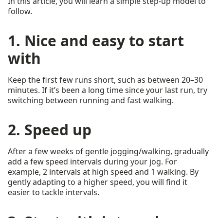
In this article, you will learn a simple step-up model to
follow.
1. Nice and easy to start
with
Keep the first few runs short, such as between 20–30
minutes. If it’s been a long time since your last run, try
switching between running and fast walking.
2. Speed up
After a few weeks of gentle jogging/walking, gradually
add a few speed intervals during your jog. For
example, 2 intervals at high speed and 1 walking. By
gently adapting to a higher speed, you will find it
easier to tackle intervals.