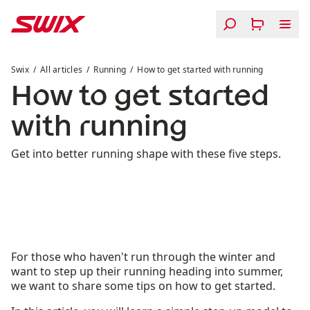
Skip to content
How to get started with running
Swix
All articles
Running
How to get started with running
How to get started
with running
Get into better running shape with these five steps.
For those who haven't run through the winter and
want to step up their running heading into summer,
we want to share some tips on how to get started.