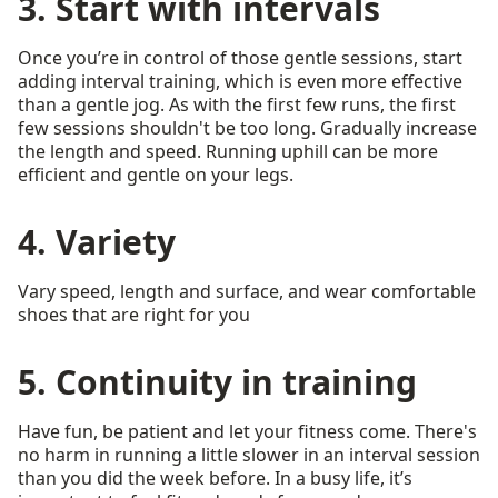
3. Start with intervals
Once you’re in control of those gentle sessions, start
adding interval training, which is even more effective
than a gentle jog. As with the first few runs, the first
few sessions shouldn't be too long. Gradually increase
the length and speed. Running uphill can be more
efficient and gentle on your legs.
4. Variety
Vary speed, length and surface, and wear comfortable
shoes that are right for you
5. Continuity in training
Have fun, be patient and let your fitness come. There's
no harm in running a little slower in an interval session
than you did the week before. In a busy life, it’s