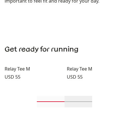
important to feel fit and ready for your day.
Get ready for running
Relay Tee M
Relay Tee M
Price:
Price:
USD 55
USD 55
Scroll in-view products 1 through 2
Scroll in-view product