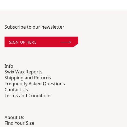
Subscribe to our newsletter
SIGN UP HERE
Info
Swix Wax Reports
Shipping and Returns
Frequently Asked Questions
Contact Us
Terms and Conditions
About Us
Find Your Size