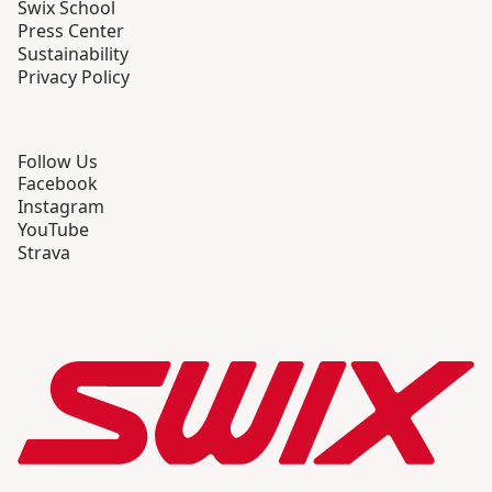
Swix School
Press Center
Sustainability
Privacy Policy
Follow Us
Facebook
Instagram
YouTube
Strava