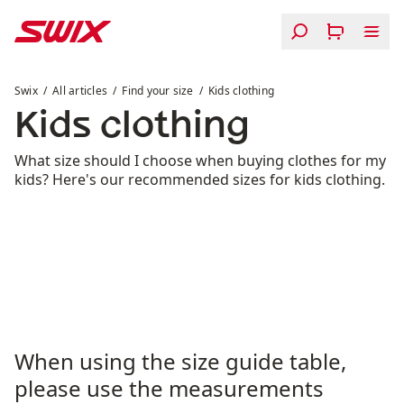
Skip to content
Kids clothing
Swix
All articles
Find your size
Kids clothing
Kids clothing
What size should I choose when buying clothes for my
kids? Here's our recommended sizes for kids clothing.
When using the size guide table,
please use the measurements