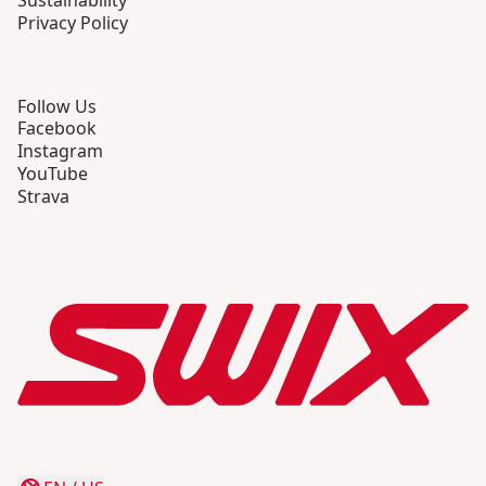
Sustainability
Privacy Policy
Follow Us
Facebook
Instagram
YouTube
Strava