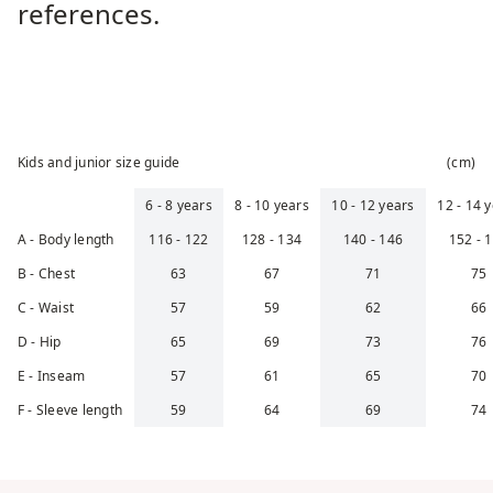
references.
Kids and junior size guide
(
cm
)
6 - 8 years
8 - 10 years
10 - 12 years
12 - 14 
cm
cm
cm
A - Body length
116 - 122
128 - 134
140 - 146
152 - 
cm
cm
cm
B - Chest
63
67
71
75
cm
cm
cm
C - Waist
57
59
62
66
cm
cm
cm
D - Hip
65
69
73
76
cm
cm
cm
E - Inseam
57
61
65
70
cm
cm
cm
F - Sleeve length
59
64
69
74