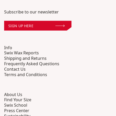
Subscribe to our newsletter
SIGN UP HERE
Info
Swix Wax Reports
Shipping and Returns
Frequently Asked Questions
Contact Us
Terms and Conditions
About Us
Find Your Size
Swix School
Press Center