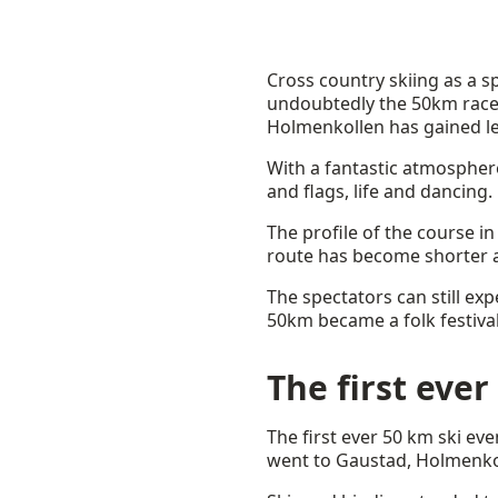
Cross country skiing as a sp
undoubtedly the 50km race 
Holmenkollen has gained le
With a fantastic atmosphere
and flags, life and dancing.
The profile of the course in
route has become shorter a
The spectators can still ex
50km became a folk festival
The first ever
The first ever 50 km ski ev
went to Gaustad, Holmenkol