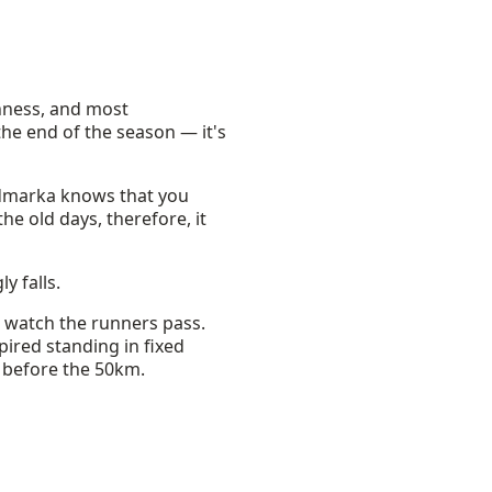
ghness, and most
 the end of the season — it's
ordmarka knows that you
the old days, therefore, it
y falls.
o watch the runners pass.
pired standing in fixed
t before the 50km.