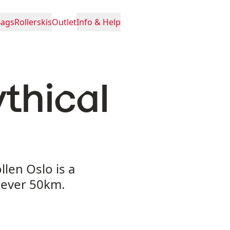
Bags
Rollerskis
Outlet
Info & Help
thical
len Oslo is a
t ever 50km.