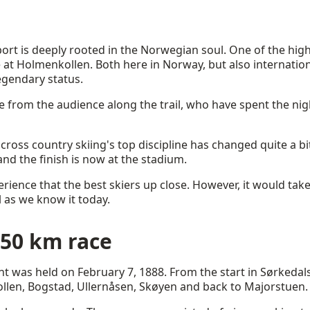
ort is deeply rooted in the Norwegian soul. One of the highl
at Holmenkollen. Both here in Norway, but also internation
gendary status.
 from the audience along the trail, who have spent the nigh
 cross country skiing's top discipline has changed quite a bit 
nd the finish is now at the stadium.
perience that the best skiers up close. However, it would ta
 as we know it today.
 50 km race
ent was held on February 7, 1888. From the start in Sørkedal
len, Bogstad, Ullernåsen, Skøyen and back to Majorstuen.