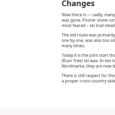
Changes
Now there is — sadly, many
was gone. Poorer snow con
most feared – ski trail slow
The old route was primaril
one by one, was also too s
many times.
Today it is the joint start 
(fluor free) ski wax. In ten
Nordmarka, they are now b
There is still respect for th
a proper cross-country skie