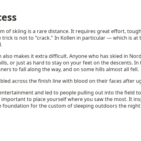
cess
m of skiing is a rare distance. It requires great effort, tou
rick is not to "crack." In Kollen in particular — which is at
l.
n also makes it extra difficult. Anyone who has skied in N
lls, or just as hard to stay on your feet on the descents. In 
s to fall along the way, and on some hills almost all fell.
bled across the finish line with blood on their faces after ugl
ntertainment and led to people pulling out into the field t
 important to place yourself where you saw the most. It ins
he foundation for the custom of sleeping outdoors the nigh