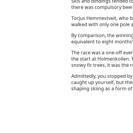
Skis and bindings tended t
there was compulsory beer s
Torjus Hemmestveit, who bec
walked with only one pole a
By comparison, the winnin
equivalent to eight months'
The race was a one-off even
the start at Holmenkollen.
snowy fir trees, it was the 
Admittedly, you stopped by
caught up yourself, but the
shaping skiing as a form of