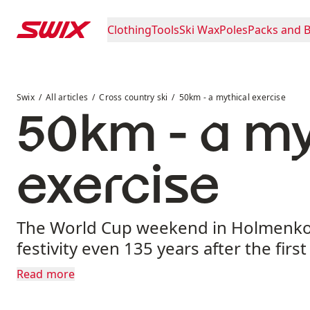
Skip to content
Clothing
Tools
Ski Wax
Poles
Packs and 
50km - a mythical exercise
Swix
All articles
Cross country ski
50km - a mythical exercise
50km - a my
exercise
The World Cup weekend in Holmenkol
festivity even 135 years after the firs
Read more