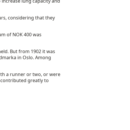
increase lung capacity and
rs, considering that they
ium of NOK 400 was
eld. But from 1902 it was
ordmarka in Oslo. Among
th a runner or two, or were
 contributed greatly to