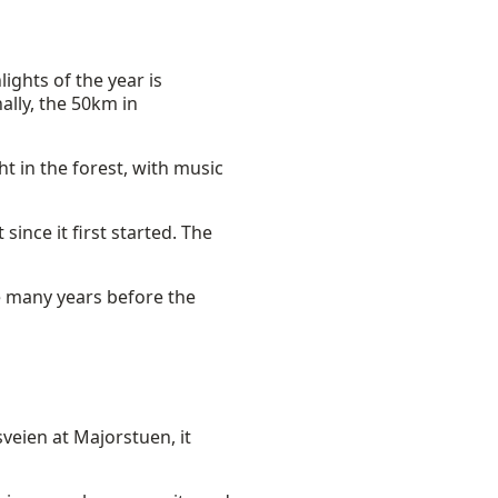
ights of the year is
ally, the 50km in
t in the forest, with music
since it first started. The
ke many years before the
sveien at Majorstuen, it