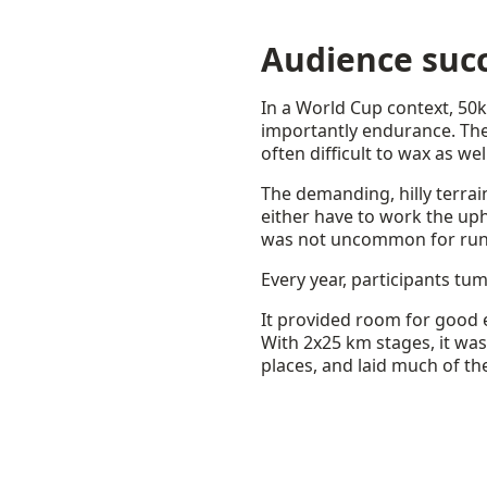
Audience suc
In a World Cup context, 50k
importantly endurance. The t
often difficult to wax as wel
The demanding, hilly terrai
either have to work the uphi
was not uncommon for runner
Every year, participants tum
It provided room for good e
With 2x25 km stages, it was
places, and laid much of t