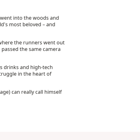
 went into the woods and
d's most beloved – and
 where the runners went out
rs passed the same camera
rts drinks and high-tech
truggle in the heart of
tage) can really call himself