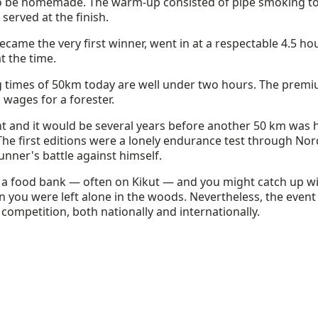
o be homemade. The warm-up consisted of pipe smoking to 
erved at the finish.
ame the very first winner, went in at a respectable 4.5 hou
t the time.
g times of 50km today are well under two hours. The prem
 wages for a forester.
t and it would be several years before another 50 km was h
 The first editions were a lonely endurance test through N
runner's battle against himself.
 a food bank — often on Kikut — and you might catch up wi
n you were left alone in the woods. Nevertheless, the event
 competition, both nationally and internationally.