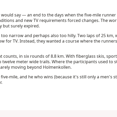
 would say — an end to the days when the five-mile runner
ditions and new TV requirements forced changes. The worl
ly but surely expired.
y too narrow and perhaps also too hilly. Two laps of 25 km,
low for TV. Instead, they wanted a course where the runne
that counts, in six rounds of 8.8 km. With fiberglass skis, spo
 to twelve meter wide trails. Where the participants used to s
arely moving beyond Holmenkollen.
e five-mile, and he who wins (because it's still only a men's s
r.