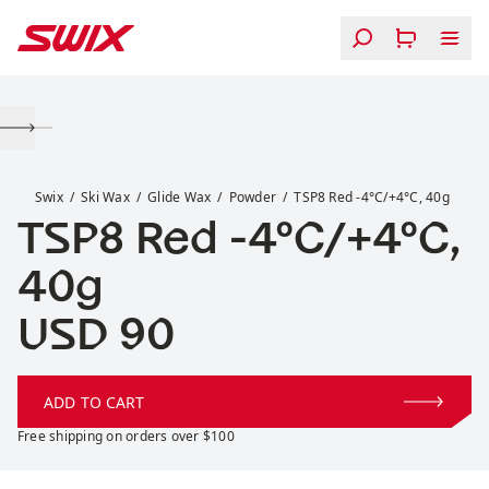
Skip to content
TSP8 Red -4°C/+4°C, 40g
Swix
Ski Wax
Glide Wax
Powder
TSP8 Red -4°C/+4°C, 40g
TSP8 Red -4°C/+4°C,
40g
Price:
USD 90
ADD TO CART
Free shipping on orders over $100