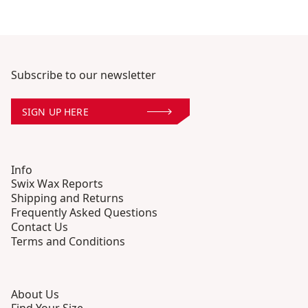
Subscribe to our newsletter
SIGN UP HERE
Info
Swix Wax Reports
Shipping and Returns
Frequently Asked Questions
Contact Us
Terms and Conditions
About Us