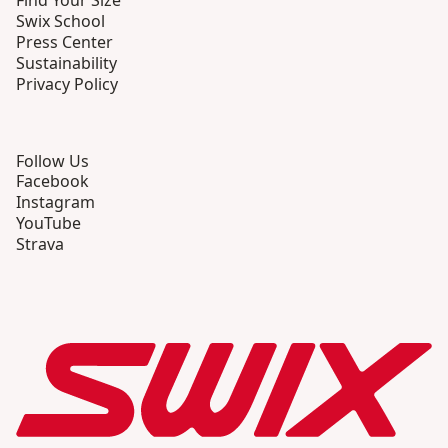
Find Your Size
Swix School
Press Center
Sustainability
Privacy Policy
Follow Us
Facebook
Instagram
YouTube
Strava