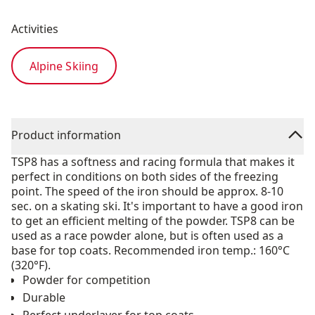
Activities
Alpine Skiing
Product information
TSP8 has a softness and racing formula that makes it
perfect in conditions on both sides of the freezing
point. The speed of the iron should be approx. 8-10
sec. on a skating ski. It's important to have a good iron
to get an efficient melting of the powder. TSP8 can be
used as a race powder alone, but is often used as a
base for top coats. Recommended iron temp.: 160°C
(320°F).
Powder for competition
Durable