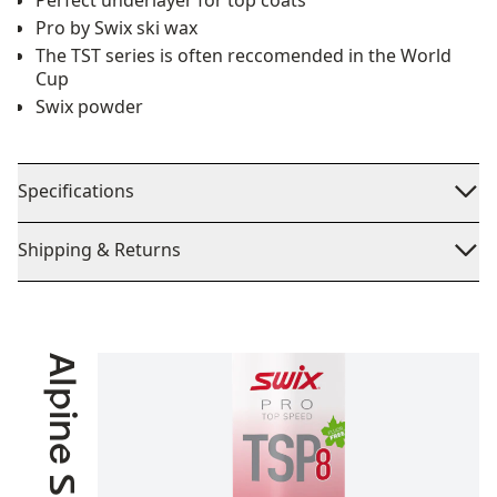
Perfect underlayer for top coats
Pro by Swix ski wax
The TST series is often reccomended in the World
Cup
Swix powder
Specifications
Shipping & Returns
Alpine Skiing