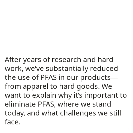
After years of research and hard
work, we’ve substantially reduced
the use of PFAS in our products—
from apparel to hard goods. We
want to explain why it’s important to
eliminate PFAS, where we stand
today, and what challenges we still
face.