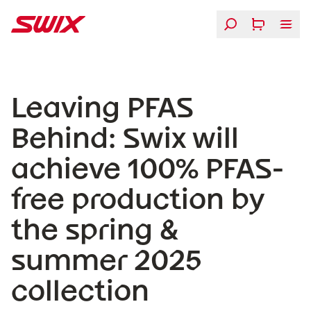
Skip to content
Leaving PFAS Behind: Swix will achieve 100% PFAS-free 
Leaving PFAS
Behind: Swix will
achieve 100% PFAS-
free production by
the spring &
summer 2025
collection