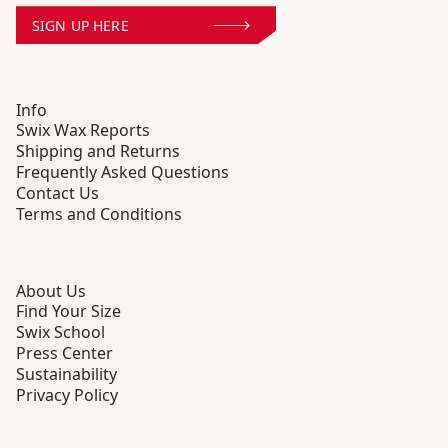
SIGN UP HERE
Info
Swix Wax Reports
Shipping and Returns
Frequently Asked Questions
Contact Us
Terms and Conditions
About Us
Find Your Size
Swix School
Press Center
Sustainability
Privacy Policy