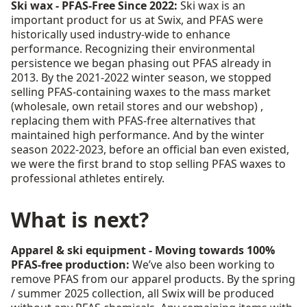
Ski wax - PFAS-Free Since 2022:
Ski wax is an
important product for us at Swix, and PFAS were
historically used industry-wide to enhance
performance. Recognizing their environmental
persistence we began phasing out PFAS already in
2013. By the 2021-2022 winter season, we stopped
selling PFAS-containing waxes to the mass market
(wholesale, own retail stores and our webshop) ,
replacing them with PFAS-free alternatives that
maintained high performance. And by the winter
season 2022-2023, before an official ban even existed,
we were the first brand to stop selling PFAS waxes to
professional athletes entirely.
What is next?
Apparel & ski equipment - Moving towards 100%
PFAS-free production:
We’ve also been working to
remove PFAS from our apparel products. By the spring
/ summer 2025 collection, all Swix will be produced