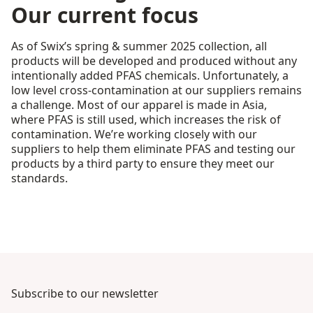
Our current focus
As of Swix’s spring & summer 2025 collection, all
products will be developed and produced without any
intentionally added PFAS chemicals. Unfortunately, a
low level cross-contamination at our suppliers remains
a challenge. Most of our apparel is made in Asia,
where PFAS is still used, which increases the risk of
contamination. We’re working closely with our
suppliers to help them eliminate PFAS and testing our
products by a third party to ensure they meet our
standards.
Subscribe to our newsletter