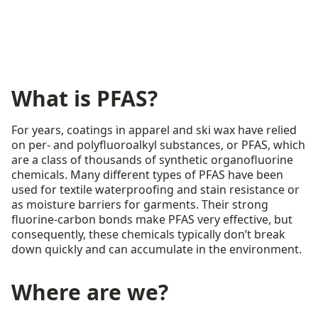
What is PFAS?
For years, coatings in apparel and ski wax have relied
on per- and polyfluoroalkyl substances, or PFAS, which
are a class of thousands of synthetic organofluorine
chemicals. Many different types of PFAS have been
used for textile waterproofing and stain resistance or
as moisture barriers for garments. Their strong
fluorine-carbon bonds make PFAS very effective, but
consequently, these chemicals typically don’t break
down quickly and can accumulate in the environment.
Where are we?