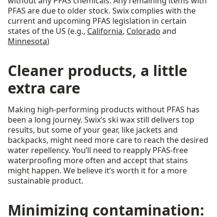
without any PFAS chemicals. Any remaining items with
PFAS are due to older stock. Swix complies with the
current and upcoming PFAS legislation in certain
states of the US (e.g.,
California
,
Colorado
and
Minnesota
)
Cleaner products, a little
extra care
Making high-performing products without PFAS has
been a long journey. Swix’s ski wax still delivers top
results, but some of your gear, like jackets and
backpacks, might need more care to reach the desired
water repellency. You’ll need to reapply PFAS-free
waterproofing more often and accept that stains
might happen. We believe it’s worth it for a more
sustainable product.
Minimizing contamination: