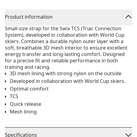
Product information
Small-size strap for the Swix TCS (Triac Connection
System), developed in collaboration with World Cup
skiers. Combines a durable nylon outer layer with a
soft, breathable 3D mesh interior to ensure excellent
energy transfer and long-lasting comfort. Designed
for a precise fit and reliable performance in both
training and racing.
3D mesh lining with strong nylon on the outside
Developed in collaboration with World Cup skiers.
Optimal comfort
TCS
Quick release
Mesh lining
Specifications