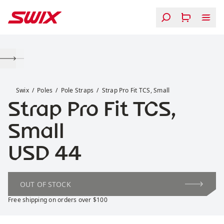
Skip to content
Strap Pro Fit TCS, Small
Swix
Poles
Pole Straps
Strap Pro Fit TCS, Small
Strap Pro Fit TCS,
Small
Price:
USD 44
OUT OF STOCK
Free shipping on orders over $100