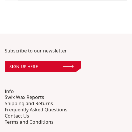
Subscribe to our newsletter
SIGN UP HERE
Info
Swix Wax Reports
Shipping and Returns
Frequently Asked Questions
Contact Us
Terms and Conditions