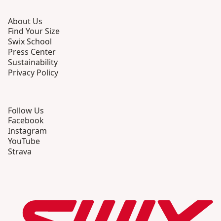
About Us
Find Your Size
Swix School
Press Center
Sustainability
Privacy Policy
Follow Us
Facebook
Instagram
YouTube
Strava