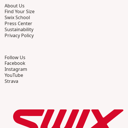
About Us
Find Your Size
Swix School
Press Center
Sustainability
Privacy Policy
Follow Us
Facebook
Instagram
YouTube
Strava