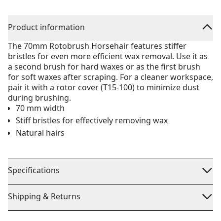
Product information
The 70mm Rotobrush Horsehair features stiffer
bristles for even more efficient wax removal. Use it as
a second brush for hard waxes or as the first brush
for soft waxes after scraping. For a cleaner workspace,
pair it with a rotor cover (T15-100) to minimize dust
during brushing.
70 mm width
Stiff bristles for effectively removing wax
Natural hairs
Specifications
Shipping & Returns