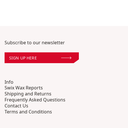
Subscribe to our newsletter
SIGN UP HERE
Info
Swix Wax Reports
Shipping and Returns
Frequently Asked Questions
Contact Us
Terms and Conditions