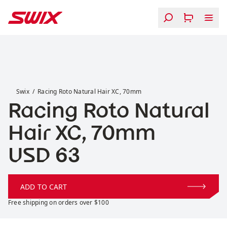
Skip to content
Racing Roto Natural Hair XC, 70mm
Swix
Racing Roto Natural Hair XC, 70mm
Racing Roto Natural
Hair XC, 70mm
Price:
USD 63
ADD TO CART
Free shipping on orders over $100