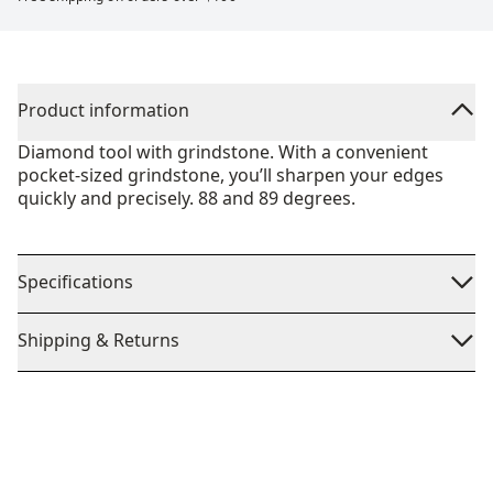
Product information
Diamond tool with grindstone. With a convenient
pocket-sized grindstone, you’ll sharpen your edges
quickly and precisely. 88 and 89 degrees.
Specifications
Shipping & Returns