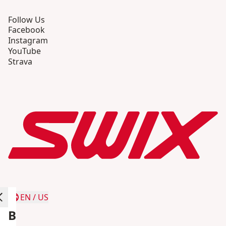
Follow Us
Facebook
Instagram
YouTube
Strava
EN
/
US
B