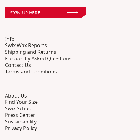
SIGN UP HERE
Info
Swix Wax Reports
Shipping and Returns
Frequently Asked Questions
Contact Us
Terms and Conditions
About Us
Find Your Size
Swix School
Press Center
Sustainability
Privacy Policy