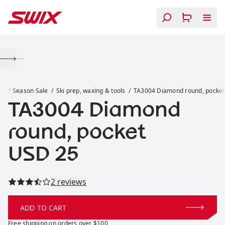
Skip to content
TA3004 Diamond round, pocket
d of Season Sale
Ski prep, waxing & tools
TA3004 Diamond round, pocket
TA3004 Diamond
round, pocket
Price:
USD 25
Read all reviews
2 reviews
ADD TO CART
Free shipping on orders over $100