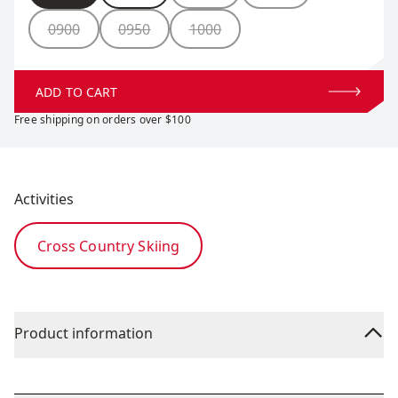
0900
0950
1000
ADD TO CART
Free shipping on orders over $100
Activities
Cross Country Skiing
Product information