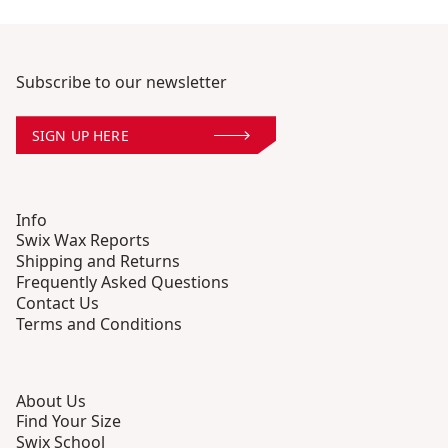
Subscribe to our newsletter
SIGN UP HERE
Info
Swix Wax Reports
Shipping and Returns
Frequently Asked Questions
Contact Us
Terms and Conditions
About Us
Find Your Size
Swix School