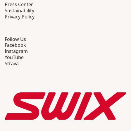
Press Center
Sustainability
Privacy Policy
Follow Us
Facebook
Instagram
YouTube
Strava