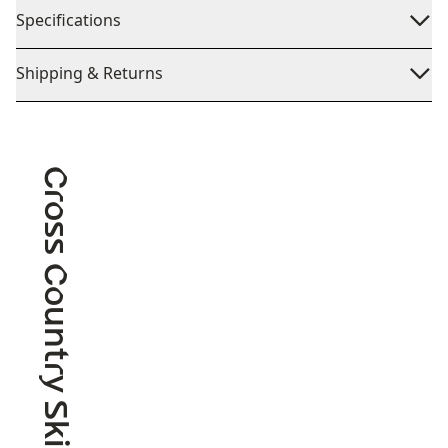
Specifications
Shipping & Returns
Cross Country Skiing