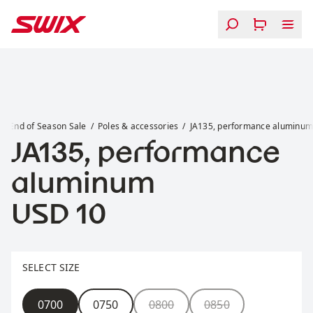
Skip to content
JA135, performance aluminum
End of Season Sale
Poles & accessories
JA135, performance aluminu
JA135, performance
aluminum
Price:
USD 10
Select size
SELECT SIZE
Size
0700
0750
0800
0850