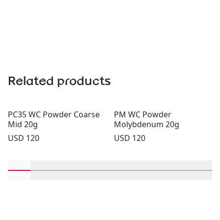
Related products
PC35 WC Powder Coarse
PM WC Powder
Mid 20g
Molybdenum 20g
Price:
Price:
USD 120
USD 120
Scroll in-view products 1 through 2
Scroll in-view products 3 through 4
Scroll in-view products 5 through 6
Scroll in-view products 7 through 
Scroll in-view products 9 th
Scroll in-view products
Scroll in-view p
Scroll in-v
Scrol