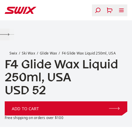
Skip to content
F4 Glide Wax Liquid 250ml, USA
Swix
Ski Wax
Glide Wax
F4 Glide Wax Liquid 250ml, USA
F4 Glide Wax Liquid
250ml, USA
Price:
USD 52
ADD TO CART
Free shipping on orders over $100