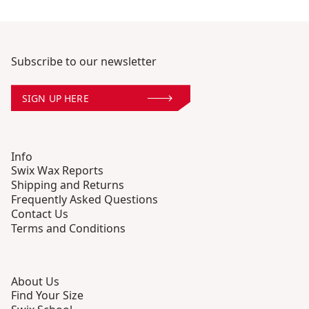
Subscribe to our newsletter
SIGN UP HERE
Info
Swix Wax Reports
Shipping and Returns
Frequently Asked Questions
Contact Us
Terms and Conditions
About Us
Find Your Size