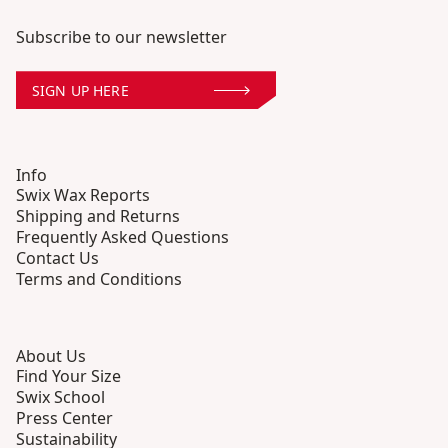
Subscribe to our newsletter
SIGN UP HERE
Info
Swix Wax Reports
Shipping and Returns
Frequently Asked Questions
Contact Us
Terms and Conditions
About Us
Find Your Size
Swix School
Press Center
Sustainability