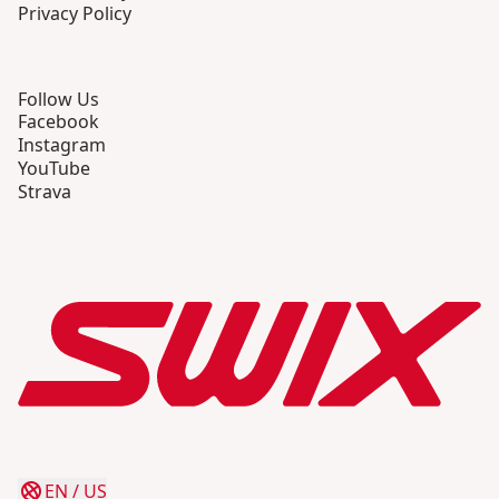
Privacy Policy
Follow Us
Facebook
Instagram
YouTube
Strava
EN
/
US