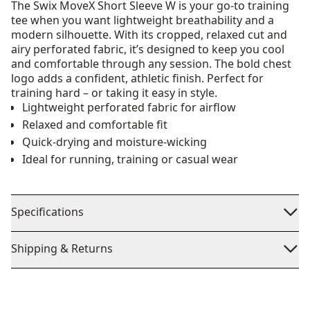
The Swix MoveX Short Sleeve W is your go-to training
tee when you want lightweight breathability and a
modern silhouette. With its cropped, relaxed cut and
airy perforated fabric, it’s designed to keep you cool
and comfortable through any session. The bold chest
logo adds a confident, athletic finish. Perfect for
training hard – or taking it easy in style.
Lightweight perforated fabric for airflow
Relaxed and comfortable fit
Quick-drying and moisture-wicking
Ideal for running, training or casual wear
Specifications
Shipping & Returns