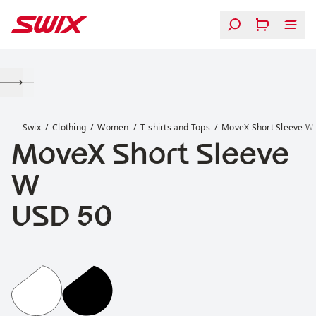
Skip to content
MoveX Short Sleeve W
Swix
Clothing
Women
T-shirts and Tops
MoveX Short Sleeve W
MoveX Short Sleeve
W
Price:
USD 50
MoveX Short Sleeve W
MoveX Short Sleeve W