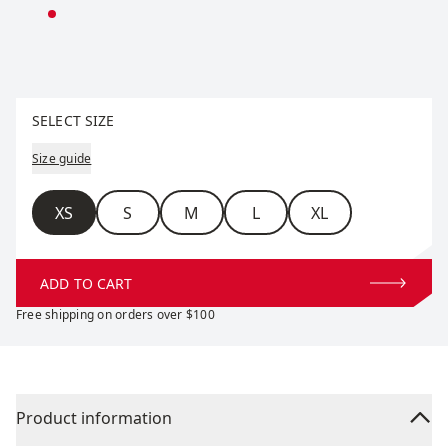
Select size
SELECT SIZE
Size guide
Size
XS
S
M
L
XL
ADD TO CART
Free shipping on orders over $100
Product information