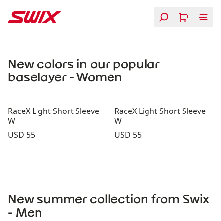
Skip to content
Swix RaceX Baselayers
New colors in our popular
baselayer - Women
RaceX Light Short Sleeve
RaceX Light Short Sleeve
W
W
Price:
Price:
USD 55
USD 55
New summer collection from Swix
- Men