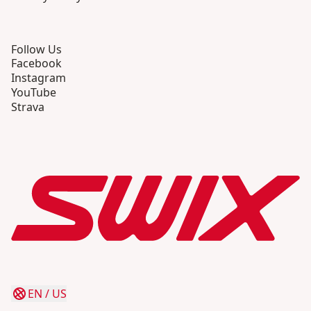
Follow Us
Facebook
Instagram
YouTube
Strava
EN
/
US