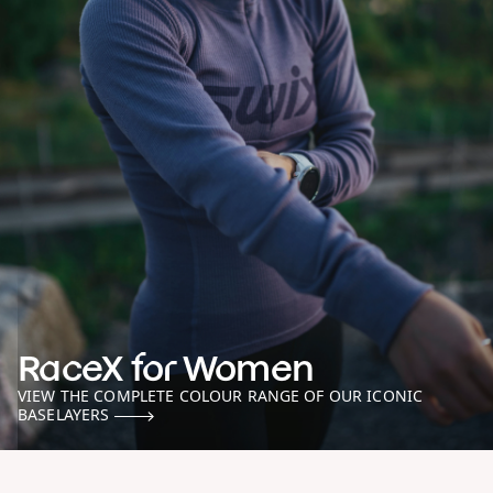
RaceX for Women
VIEW THE COMPLETE COLOUR RANGE OF OUR ICONIC
BASELAYERS