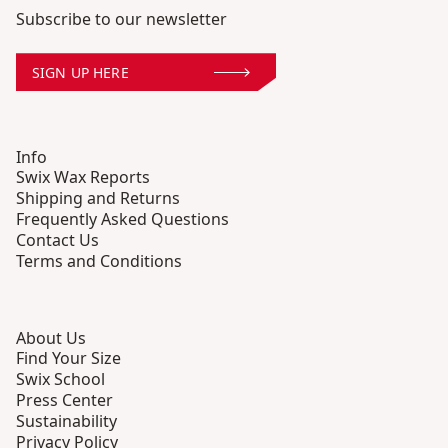
Subscribe to our newsletter
SIGN UP HERE
Info
Swix Wax Reports
Shipping and Returns
Frequently Asked Questions
Contact Us
Terms and Conditions
About Us
Find Your Size
Swix School
Press Center
Sustainability
Privacy Policy