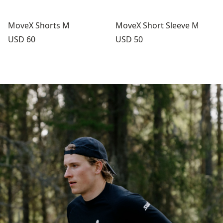
MoveX Shorts M
MoveX Short Sleeve M
Price:
Price:
USD 60
USD 50