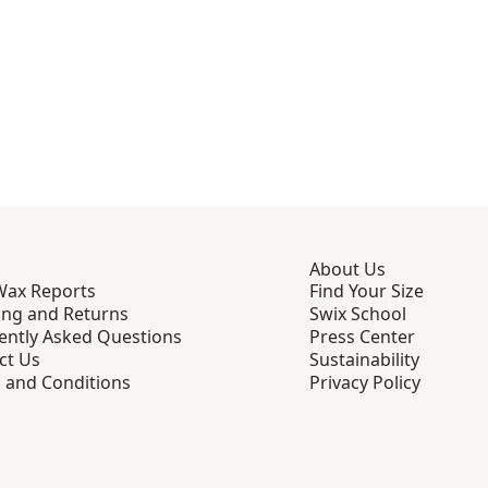
About Us
Wax Reports
Find Your Size
ing and Returns
Swix School
ently Asked Questions
Press Center
ct Us
Sustainability
 and Conditions
Privacy Policy