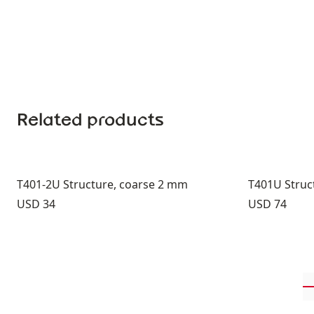
Related products
T401-2U Structure, coarse 2 mm
T401U Struct
Price:
Price:
USD 34
USD 74