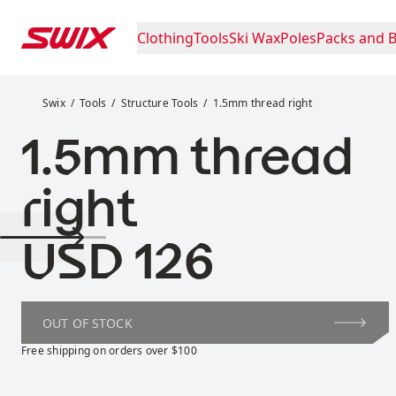
Skip to content
Clothing
Tools
Ski Wax
Poles
Packs and 
1.5mm thread right
Swix
Tools
Structure Tools
1.5mm thread right
1.5mm thread
right
Price:
USD 126
OUT OF STOCK
Free shipping on orders over $100