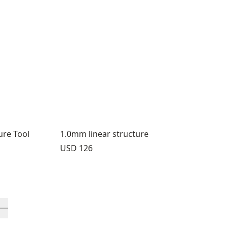
ure Tool
1.0mm linear structure
Price:
USD 126
rough 12
roducts 13 through 16
ll in-view product 17