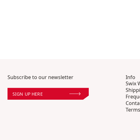
Subscribe to our newsletter
Info
Swix 
Shipp
SIGN UP HERE
Frequ
Conta
Terms