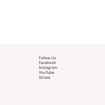
Follow Us
Facebook
Instagram
YouTube
Strava