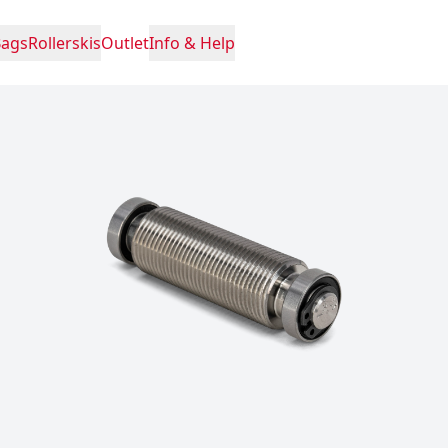
Bags
Rollerskis
Outlet
Info & Help