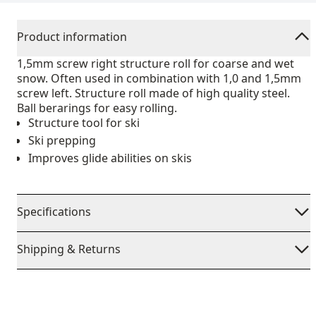
Product information
1,5mm screw right structure roll for coarse and wet
snow. Often used in combination with 1,0 and 1,5mm
screw left. Structure roll made of high quality steel.
Ball berarings for easy rolling.
Structure tool for ski
Ski prepping
Improves glide abilities on skis
Specifications
Shipping & Returns