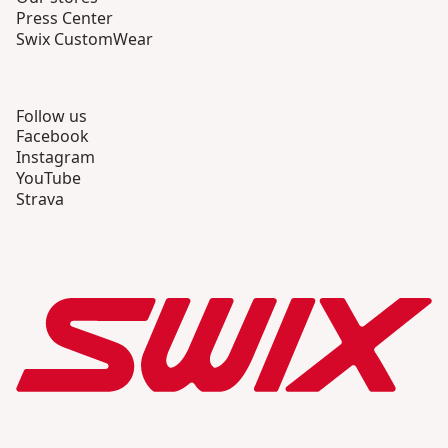
Press Center
Swix CustomWear
Follow us
Facebook
Instagram
YouTube
Strava