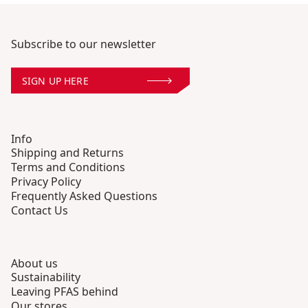
Subscribe to our newsletter
SIGN UP HERE
Info
Shipping and Returns
Terms and Conditions
Privacy Policy
Frequently Asked Questions
Contact Us
About us
Sustainability
Leaving PFAS behind
Our stores