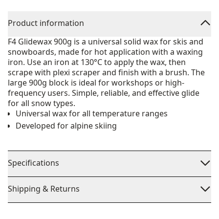
Product information
F4 Glidewax 900g is a universal solid wax for skis and
snowboards, made for hot application with a waxing
iron. Use an iron at 130°C to apply the wax, then
scrape with plexi scraper and finish with a brush. The
large 900g block is ideal for workshops or high-
frequency users. Simple, reliable, and effective glide
for all snow types.
Universal wax for all temperature ranges
Developed for alpine skiing
Specifications
Shipping & Returns