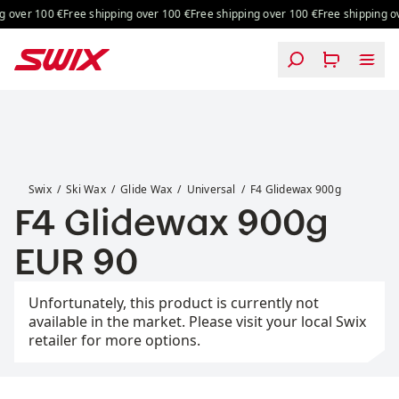
Skip to content
 over 100 €
Free shipping over 100 €
Free shipping over 100 €
Free shipping ov
F4 Glidewax 900g
Swix
Ski Wax
Glide Wax
Universal
F4 Glidewax 900g
F4 Glidewax 900g
Price:
EUR 90
Unfortunately, this product is currently not
available in the market. Please visit your local Swix
retailer for more options.