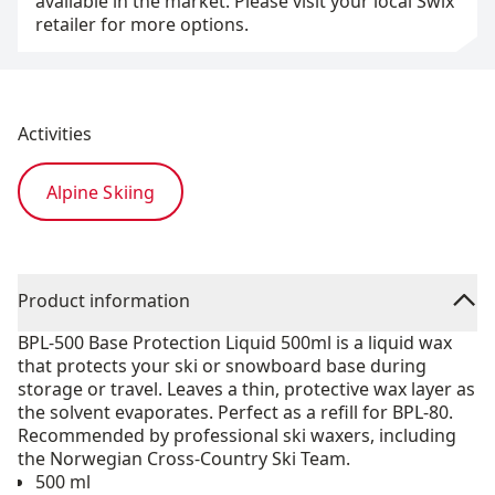
available in the market. Please visit your local Swix
retailer for more options.
Activities
Alpine Skiing
Product information
BPL-500 Base Protection Liquid 500ml is a liquid wax
that protects your ski or snowboard base during
storage or travel. Leaves a thin, protective wax layer as
the solvent evaporates. Perfect as a refill for BPL-80.
Recommended by professional ski waxers, including
the Norwegian Cross-Country Ski Team.
500 ml