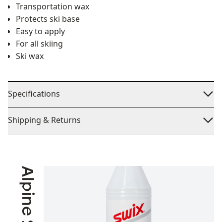
Transportation wax
Protects ski base
Easy to apply
For all skiing
Ski wax
Specifications
Shipping & Returns
Alpine Skiing