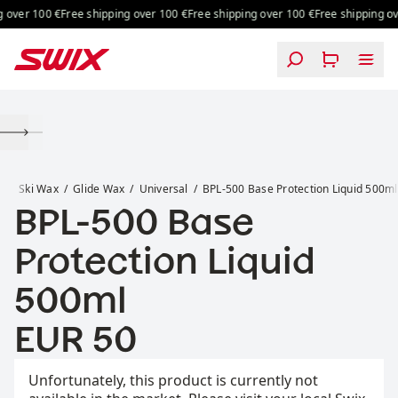
Skip to content
over 100 €
Free shipping over 100 €
Free shipping over 100 €
Free shipping ove
BPL-500 Base Protection Liquid 500ml
x
Ski Wax
Glide Wax
Universal
BPL-500 Base Protection Liquid 500ml
BPL-500 Base
Protection Liquid
500ml
Price:
EUR 50
Unfortunately, this product is currently not