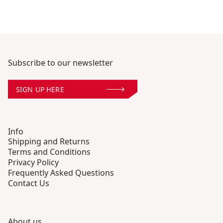
Subscribe to our newsletter
SIGN UP HERE
Info
Shipping and Returns
Terms and Conditions
Privacy Policy
Frequently Asked Questions
Contact Us
About us