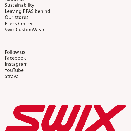
Sustainability
Leaving PFAS behind
Our stores
Press Center
Swix CustomWear
Follow us
Facebook
Instagram
YouTube
Strava