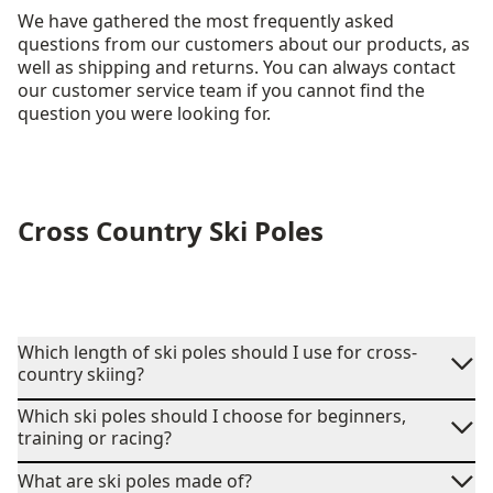
We have gathered the most frequently asked
questions from our customers about our products, as
well as shipping and returns. You can always contact
our customer service team if you cannot find the
question you were looking for.
Cross Country Ski Poles
Which length of ski poles should I use for cross-
country skiing?
Which ski poles should I choose for beginners,
training or racing?
What are ski poles made of?