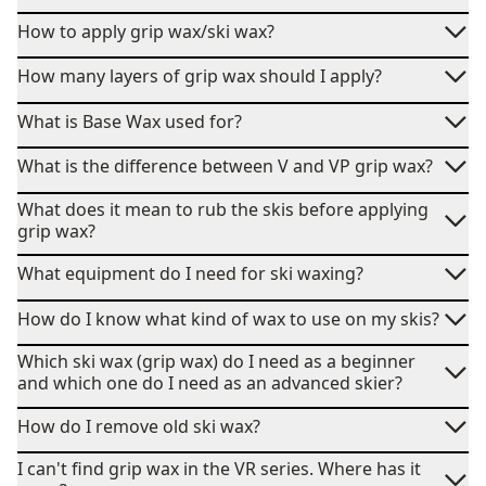
How to apply grip wax/ski wax?
How many layers of grip wax should I apply?
What is Base Wax used for?
What is the difference between V and VP grip wax?
What does it mean to rub the skis before applying
grip wax?
What equipment do I need for ski waxing?
How do I know what kind of wax to use on my skis?
Which ski wax (grip wax) do I need as a beginner
and which one do I need as an advanced skier?
How do I remove old ski wax?
I can't find grip wax in the VR series. Where has it