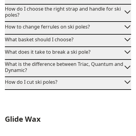
How do I choose the right strap and handle for ski
poles?
How to change ferrules on ski poles?
What basket should I choose?
What does it take to break a ski pole?
What is the difference between Triac, Quantum and
Dynamic?
How do I cut ski poles?
Glide Wax