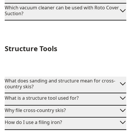
Which vacuum cleaner can be used with Roto Cover
Suction?
Structure Tools
What does sanding and structure mean for cross-
country skis?
What is a structure tool used for?
Why file cross-country skis?
How do I use a filing iron?