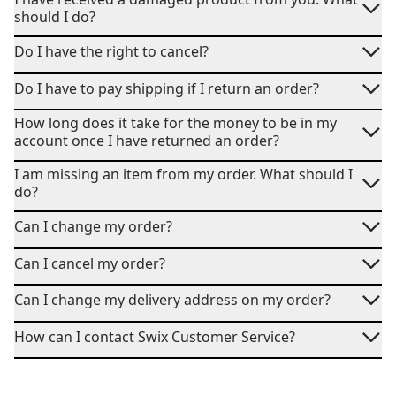
should I do?
Do I have the right to cancel?
Do I have to pay shipping if I return an order?
How long does it take for the money to be in my
account once I have returned an order?
I am missing an item from my order. What should I
do?
Can I change my order?
Can I cancel my order?
Can I change my delivery address on my order?
How can I contact Swix Customer Service?