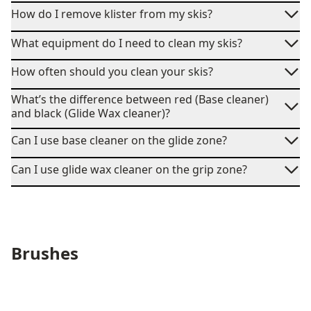
How do I remove klister from my skis?
What equipment do I need to clean my skis?
How often should you clean your skis?
What’s the difference between red (Base cleaner)
and black (Glide Wax cleaner)?
Can I use base cleaner on the glide zone?
Can I use glide wax cleaner on the grip zone?
Brushes