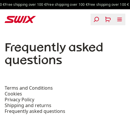
Skip to content
 shipping over 100 €
Free shipping over 100 €
Free shipping over 100 €
Frequently asked
questions
Terms and Conditions
Cookies
Privacy Policy
Shipping and returns
Frequently asked questions