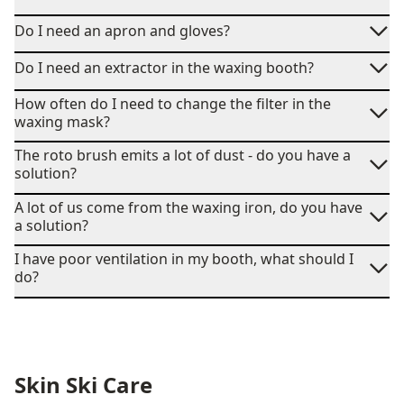
Do I need an apron and gloves?
Do I need an extractor in the waxing booth?
How often do I need to change the filter in the
waxing mask?
The roto brush emits a lot of dust - do you have a
solution?
A lot of us come from the waxing iron, do you have
a solution?
I have poor ventilation in my booth, what should I
do?
Skin Ski Care