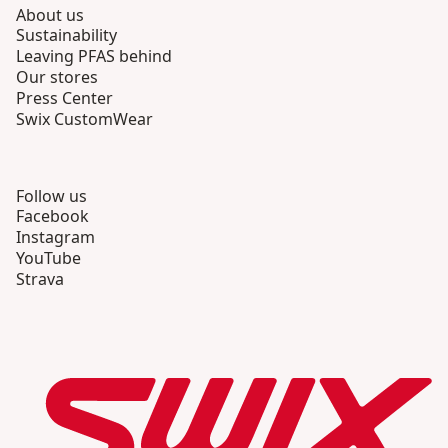
About us
Sustainability
Leaving PFAS behind
Our stores
Press Center
Swix CustomWear
Follow us
Facebook
Instagram
YouTube
Strava