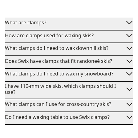
What are clamps?
How are clamps used for waxing skis?
What clamps do I need to wax downhill skis?
Does Swix have clamps that fit randoneé skis?
What clamps do I need to wax my snowboard?
I have 110-mm wide skis, which clamps should I
use?
What clamps can I use for cross-country skis?
Do I need a waxing table to use Swix clamps?