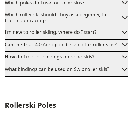
Which poles do I use for roller skis?
Which roller ski should I buy as a beginner, for
training or racing?
I’m new to roller skiing, where do I start?
Can the Triac 4.0 Aero pole be used for roller skis?
How do I mount bindings on roller skis?
What bindings can be used on Swix roller skis?
Rollerski Poles