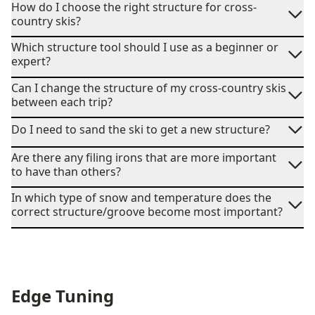
How do I choose the right structure for cross-
country skis?
Which structure tool should I use as a beginner or
expert?
Can I change the structure of my cross-country skis
between each trip?
Do I need to sand the ski to get a new structure?
Are there any filing irons that are more important
to have than others?
In which type of snow and temperature does the
correct structure/groove become most important?
Edge Tuning