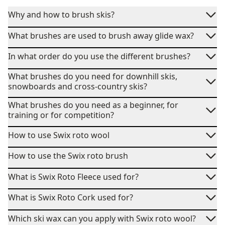
Why and how to brush skis?
What brushes are used to brush away glide wax?
In what order do you use the different brushes?
What brushes do you need for downhill skis,
snowboards and cross-country skis?
What brushes do you need as a beginner, for
training or for competition?
How to use Swix roto wool
How to use the Swix roto brush
What is Swix Roto Fleece used for?
What is Swix Roto Cork used for?
Which ski wax can you apply with Swix roto wool?