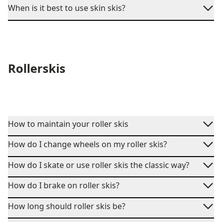
When is it best to use skin skis?
Rollerskis
How to maintain your roller skis
How do I change wheels on my roller skis?
How do I skate or use roller skis the classic way?
How do I brake on roller skis?
How long should roller skis be?