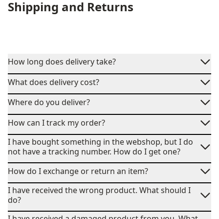
Shipping and Returns
How long does delivery take?
What does delivery cost?
Where do you deliver?
How can I track my order?
I have bought something in the webshop, but I do
not have a tracking number. How do I get one?
How do I exchange or return an item?
I have received the wrong product. What should I
do?
I have received a damaged product from you. What