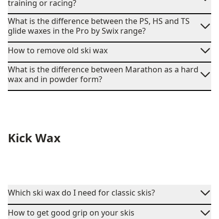
training or racing?
What is the difference between the PS, HS and TS
glide waxes in the Pro by Swix range?
How to remove old ski wax
What is the difference between Marathon as a hard
wax and in powder form?
Kick Wax
Which ski wax do I need for classic skis?
How to get good grip on your skis