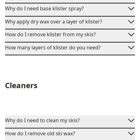
Why do I need base klister spray?
Why apply dry wax over a layer of klister?
How do I remove klister from my skis?
How many layers of klister do you need?
Cleaners
Why do I need to clean my skis?
How do I remove old ski wax?