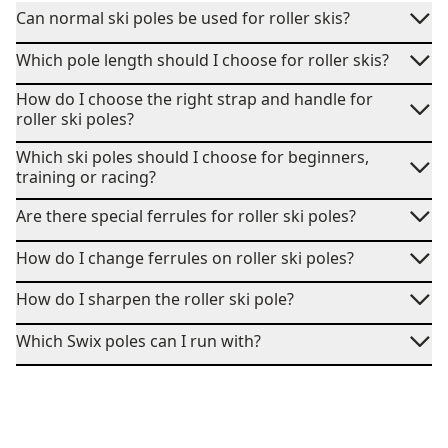
Can normal ski poles be used for roller skis?
Which pole length should I choose for roller skis?
How do I choose the right strap and handle for
roller ski poles?
Which ski poles should I choose for beginners,
training or racing?
Are there special ferrules for roller ski poles?
How do I change ferrules on roller ski poles?
How do I sharpen the roller ski pole?
Which Swix poles can I run with?