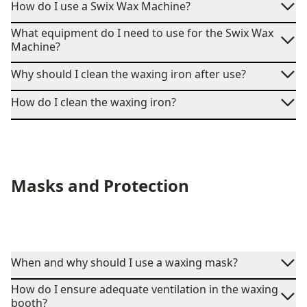
How do I use a Swix Wax Machine?
What equipment do I need to use for the Swix Wax
Machine?
Why should I clean the waxing iron after use?
How do I clean the waxing iron?
Masks and Protection
When and why should I use a waxing mask?
How do I ensure adequate ventilation in the waxing
booth?