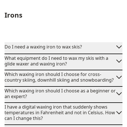
Irons
Do I need a waxing iron to wax skis?
What equipment do I need to wax my skis with a
glide waxer and waxing iron?
Which waxing iron should I choose for cross-
country skiing, downhill skiing and snowboarding?
Which waxing iron should I choose as a beginner or
an expert?
I have a digital waxing iron that suddenly shows
temperatures in Fahrenheit and not in Celsius. How
can I change this?