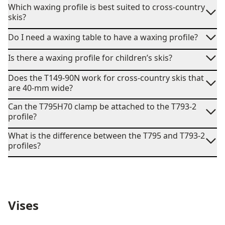
Which waxing profile is best suited to cross-country
skis?
Do I need a waxing table to have a waxing profile?
Is there a waxing profile for children’s skis?
Does the T149-90N work for cross-country skis that
are 40-mm wide?
Can the T795H70 clamp be attached to the T793-2
profile?
What is the difference between the T795 and T793-2
profiles?
Vises