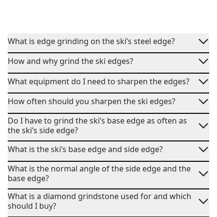
What is edge grinding on the ski’s steel edge?
How and why grind the ski edges?
What equipment do I need to sharpen the edges?
How often should you sharpen the ski edges?
Do I have to grind the ski’s base edge as often as
the ski’s side edge?
What is the ski’s base edge and side edge?
What is the normal angle of the side edge and the
base edge?
What is a diamond grindstone used for and which
should I buy?