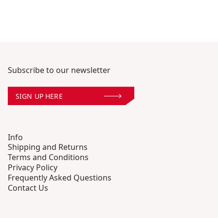
Subscribe to our newsletter
SIGN UP HERE
Info
Shipping and Returns
Terms and Conditions
Privacy Policy
Frequently Asked Questions
Contact Us