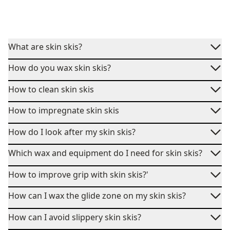
What are skin skis?
How do you wax skin skis?
How to clean skin skis
How to impregnate skin skis
How do I look after my skin skis?
Which wax and equipment do I need for skin skis?
How to improve grip with skin skis?'
How can I wax the glide zone on my skin skis?
How can I avoid slippery skin skis?