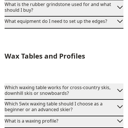
What is the rubber grindstone used for and what
should I buy?
What equipment do I need to set up the edges?
Wax Tables and Profiles
Which waxing table works for cross-country skis,
downhill skis or snowboards?
Which Swix waxing table should I choose as a
beginner or an advanced skier?
What is a waxing profile?