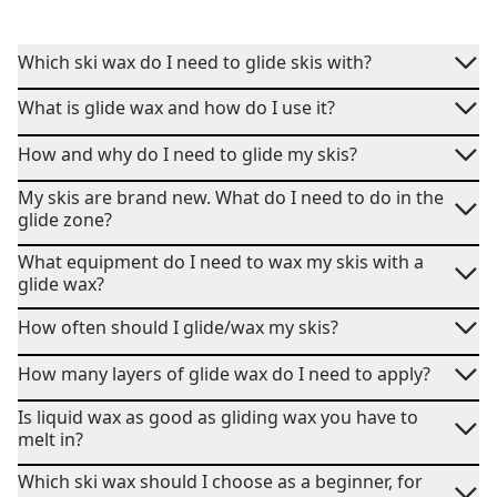
Which ski wax do I need to glide skis with?
What is glide wax and how do I use it?
How and why do I need to glide my skis?
My skis are brand new. What do I need to do in the
glide zone?
What equipment do I need to wax my skis with a
glide wax?
How often should I glide/wax my skis?
How many layers of glide wax do I need to apply?
Is liquid wax as good as gliding wax you have to
melt in?
Which ski wax should I choose as a beginner, for