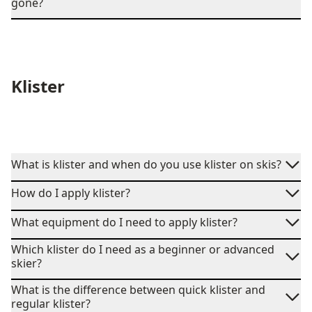
gone?
Klister
What is klister and when do you use klister on skis?
How do I apply klister?
What equipment do I need to apply klister?
Which klister do I need as a beginner or advanced
skier?
What is the difference between quick klister and
regular klister?