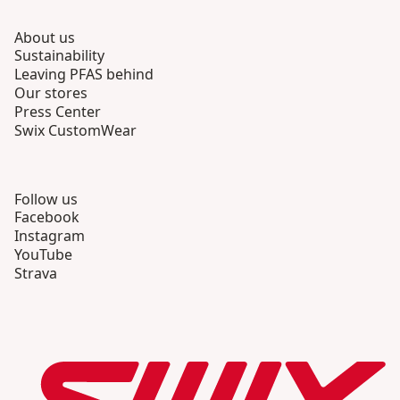
About us
Sustainability
Leaving PFAS behind
Our stores
Press Center
Swix CustomWear
Follow us
Facebook
Instagram
YouTube
Strava