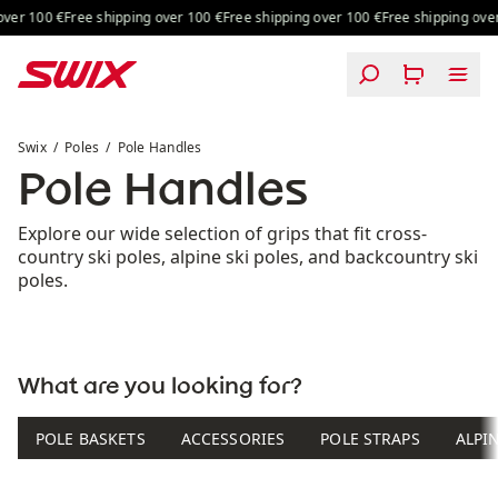
Skip to content
ver 100 €
Free shipping over 100 €
Free shipping over 100 €
Free shipping over 
Pole Handles
Swix
Poles
Pole Handles
Pole Handles
Explore our wide selection of grips that fit cross-
country ski poles, alpine ski poles, and backcountry ski
poles.
What are you looking for?
POLE BASKETS
ACCESSORIES
POLE STRAPS
ALPI