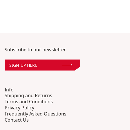
Subscribe to our newsletter
SIGN UP HERE
Info
Shipping and Returns
Terms and Conditions
Privacy Policy
Frequently Asked Questions
Contact Us