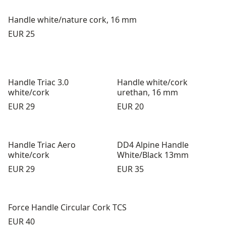
Handle white/nature cork, 16 mm
Price:
EUR 25
Handle Triac 3.0
Handle white/cork
white/cork
urethan, 16 mm
Price:
Price:
EUR 29
EUR 20
Handle Triac Aero
DD4 Alpine Handle
white/cork
White/Black 13mm
Price:
Price:
EUR 29
EUR 35
Force Handle Circular Cork TCS
Price:
EUR 40