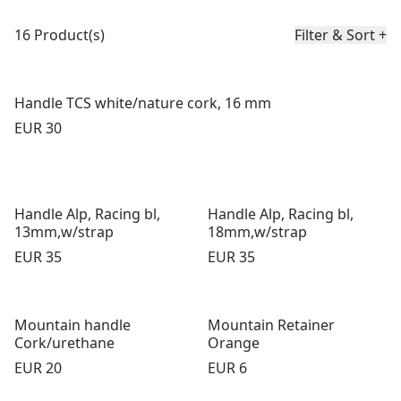
Product list
16 Product(s)
Filter & Sort
+
Handle TCS white/nature cork, 16 mm
Price:
EUR 30
Handle Alp, Racing bl,
Handle Alp, Racing bl,
13mm,w/strap
18mm,w/strap
Price:
Price:
EUR 35
EUR 35
Mountain handle
Mountain Retainer
Cork/urethane
Orange
Price:
Price:
EUR 20
EUR 6