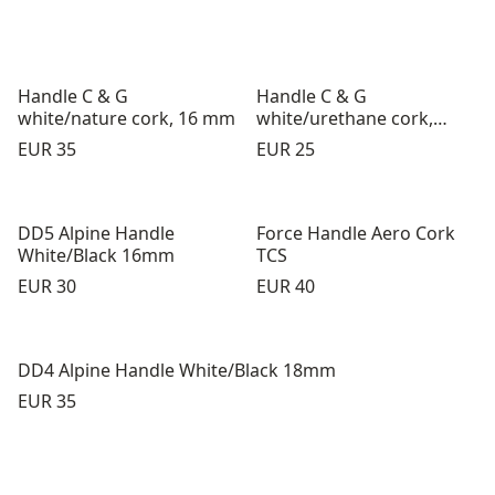
Handle C & G
Handle C & G
white/nature cork, 16 mm
white/urethane cork,
16mm
Price:
Price:
EUR 35
EUR 25
DD5 Alpine Handle
Force Handle Aero Cork
White/Black 16mm
TCS
Price:
Price:
EUR 30
EUR 40
DD4 Alpine Handle White/Black 18mm
Price:
EUR 35