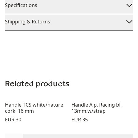
Specifications
Shipping & Returns
Related products
Handle TCS white/nature
Handle Alp, Racing bl,
cork, 16 mm
13mm,w/strap
Price:
Price:
EUR 30
EUR 35