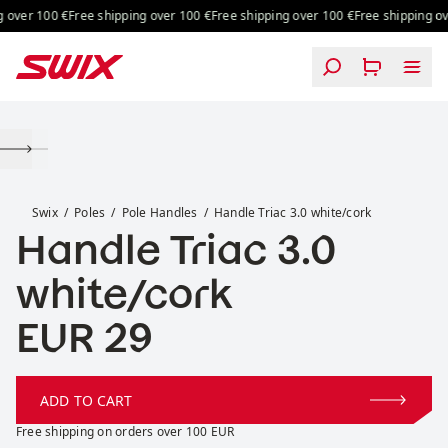
Skip to content
 over 100 €
Free shipping over 100 €
Free shipping over 100 €
Free shipping ove
Handle Triac 3.0 white/cork
Swix
Poles
Pole Handles
Handle Triac 3.0 white/cork
Handle Triac 3.0
white/cork
Price:
EUR 29
ADD TO CART
Free shipping on orders over 100 EUR