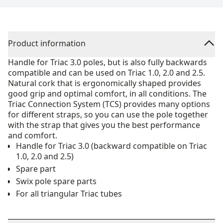
Product information
Handle for Triac 3.0 poles, but is also fully backwards
compatible and can be used on Triac 1.0, 2.0 and 2.5.
Natural cork that is ergonomically shaped provides
good grip and optimal comfort, in all conditions. The
Triac Connection System (TCS) provides many options
for different straps, so you can use the pole together
with the strap that gives you the best performance
and comfort.
Handle for Triac 3.0 (backward compatible on Triac
1.0, 2.0 and 2.5)
Spare part
Swix pole spare parts
For all triangular Triac tubes