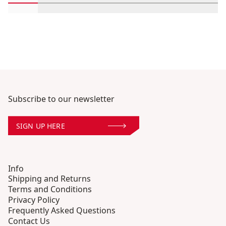
Scroll in-view products 1 through 2
Scroll in-view products 3 through 4
Scroll in-view products 5 through 6
Scroll in-view products 7 th
Scroll in-view produc
Scroll in-vie
Scrol
Subscribe to our newsletter
SIGN UP HERE
Info
Shipping and Returns
Terms and Conditions
Privacy Policy
Frequently Asked Questions
Contact Us