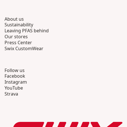
About us
Sustainability
Leaving PFAS behind
Our stores
Press Center
Swix CustomWear
Follow us
Facebook
Instagram
YouTube
Strava