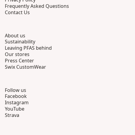
Frequently Asked Questions
Contact Us
About us
Sustainability
Leaving PFAS behind
Our stores
Press Center
Swix CustomWear
Follow us
Facebook
Instagram
YouTube
Strava