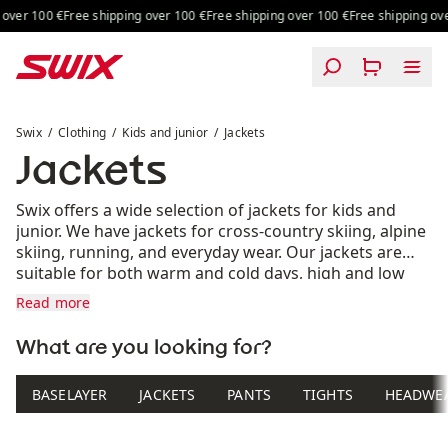
Skip to content
over 100 €
Free shipping over 100 €
Free shipping over 100 €
Free shipping ove
Jackets
Swix
Clothing
Kids and junior
Jackets
Jackets
Swix offers a wide selection of jackets for kids and
junior. We have jackets for cross-country skiing, alpine
skiing, running, and everyday wear. Our jackets are
suitable for both warm and cold days, high and low
intensity, and come in various colors. Find the jacket
Read more
that suits you and your needs.
What are you looking for?
BASELAYER
JACKETS
PANTS
TIGHTS
HEADWE