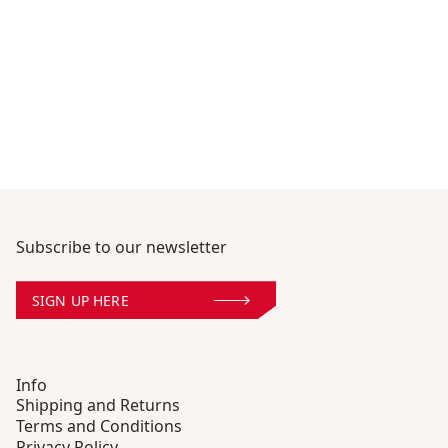
Subscribe to our newsletter
SIGN UP HERE
Info
Shipping and Returns
Terms and Conditions
Privacy Policy