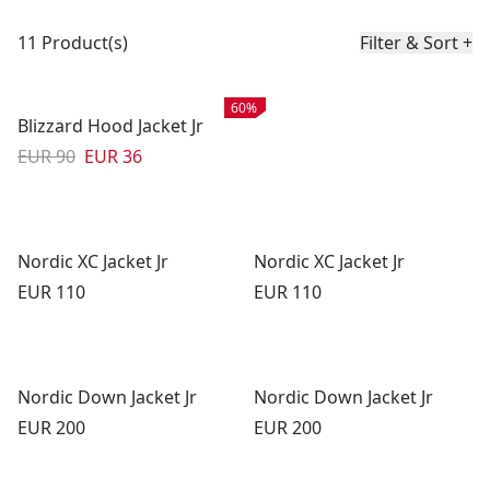
Product list
11 Product(s)
Filter & Sort
+
Sale
:
60%
Blizzard Hood Jacket Jr
Original price:
Sale price
:
EUR 90
EUR 36
Nordic XC Jacket Jr
Nordic XC Jacket Jr
Price:
Price:
EUR 110
EUR 110
Nordic Down Jacket Jr
Nordic Down Jacket Jr
Price:
Price:
EUR 200
EUR 200