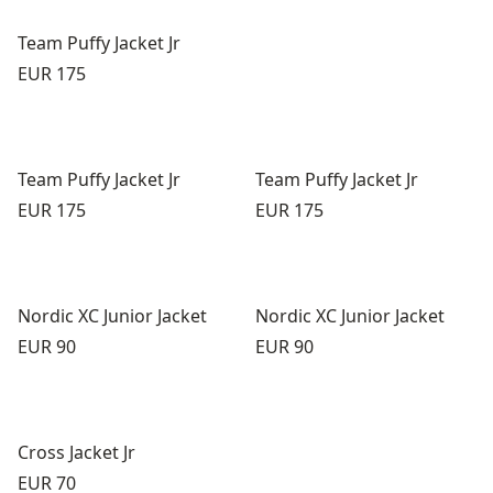
Team Puffy Jacket Jr
Price:
EUR 175
Team Puffy Jacket Jr
Team Puffy Jacket Jr
Price:
Price:
EUR 175
EUR 175
Nordic XC Junior Jacket
Nordic XC Junior Jacket
Price:
Price:
EUR 90
EUR 90
Cross Jacket Jr
Price:
EUR 70