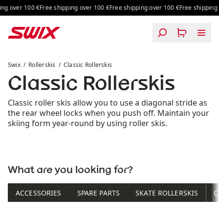
Skip to content
ng over 100 €
Free shipping over 100 €
Free shipping over 100 €
Free shipping o
Classic Rollerskis
Swix
Rollerskis
Classic Rollerskis
Classic Rollerskis
Classic roller skis allow you to use a diagonal stride as
the rear wheel locks when you push off. Maintain your
skiing form year-round by using roller skis.
What are you looking for?
ACCESSORIES
SPARE PARTS
SKATE ROLLERSKIS
C