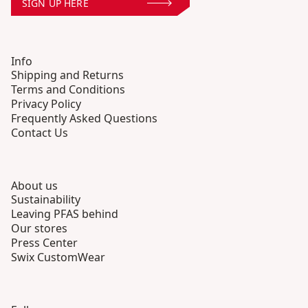
SIGN UP HERE
Info
Shipping and Returns
Terms and Conditions
Privacy Policy
Frequently Asked Questions
Contact Us
About us
Sustainability
Leaving PFAS behind
Our stores
Press Center
Swix CustomWear