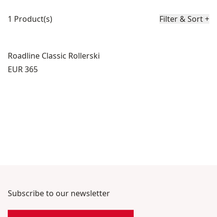
Product list
1 Product(s)
Filter & Sort
+
Roadline Classic Rollerski
Price:
EUR 365
Subscribe to our newsletter