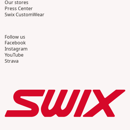
Our stores
Press Center
Swix CustomWear
Follow us
Facebook
Instagram
YouTube
Strava