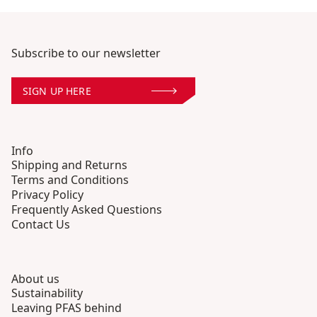
Subscribe to our newsletter
SIGN UP HERE
Info
Shipping and Returns
Terms and Conditions
Privacy Policy
Frequently Asked Questions
Contact Us
About us
Sustainability
Leaving PFAS behind