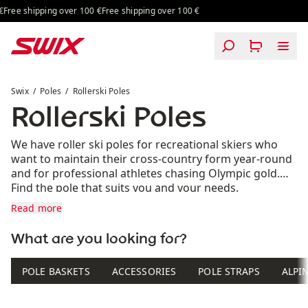
Skip to content
Free shipping over 100 €
Free shipping over 100 €
Rollerski Poles
Swix
Poles
Rollerski Poles
Rollerski Poles
We have roller ski poles for recreational skiers who
want to maintain their cross-country form year-round
and for professional athletes chasing Olympic gold.
Find the pole that suits you and your needs.
Read more
What are you looking for?
POLE BASKETS
ACCESSORIES
POLE STRAPS
ALPI