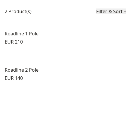
Product list
2 Product(s)
Filter & Sort
+
Roadline 1 Pole
Price:
EUR 210
Roadline 2 Pole
Price:
EUR 140