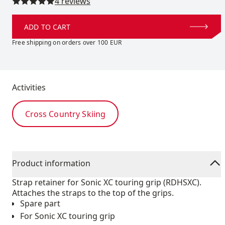
Read all reviews
4 reviews
ADD TO CART
Free shipping on orders over 100 EUR
Activities
Cross Country Skiing
Product information
Strap retainer for Sonic XC touring grip (RDHSXC).
Attaches the straps to the top of the grips.
Spare part
For Sonic XC touring grip