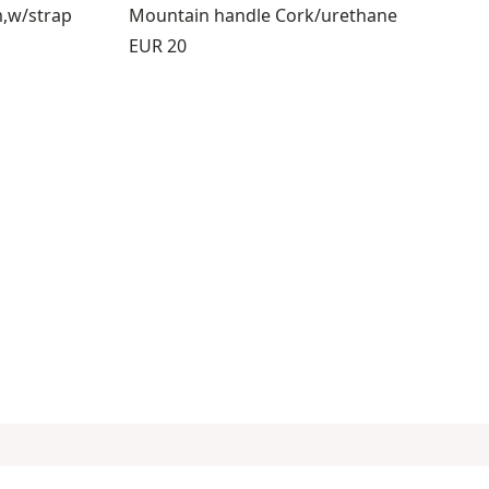
m,w/strap
Mountain handle Cork/urethane
Price:
EUR 20
8
s 9 through 12
view products 13 through 14
Follow us