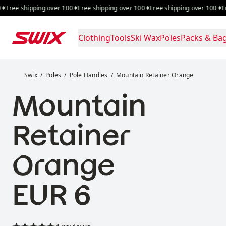
Skip to content
Free shipping over 100 €
Free shipping over 100 €
Free shipping 
Clothing
Tools
Ski Wax
Poles
Packs & Ba
Mountain Retainer Orange
Swix
Poles
Pole Handles
Mountain Retainer Orange
Mountain
Retainer
Orange
Price:
EUR 6