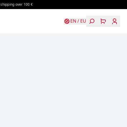
 100 €
Free shipping over 100 €
Free shipping over 100 €
EN
/
EU
Login