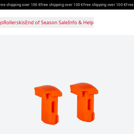
over 100 €
Free shipping over 100 €
Free shipping over 100 €
Free shipping over
gs
Rollerskis
End of Season Sale
Info & Help