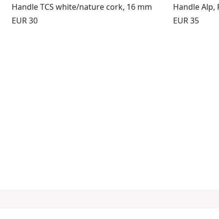
Handle TCS white/nature cork, 16 mm
Handle Alp,
Price:
Price:
EUR 30
EUR 35
Subscribe to our newsletter
Info