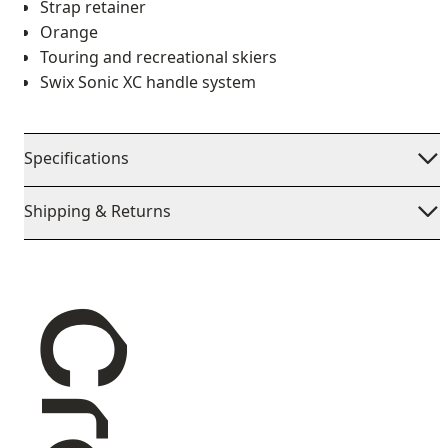
Strap retainer
Orange
Touring and recreational skiers
Swix Sonic XC handle system
Specifications
Shipping & Returns