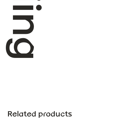
Related products