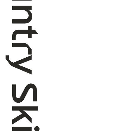
Cross Country Skiing