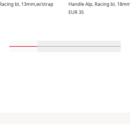
 Racing bl, 13mm,w/strap
Handle Alp, Racing bl, 18m
Price:
EUR 35
Scroll in-view products 1 through 4
Scroll in-view products 5 through 
Scroll in-view product
Scroll in-
About us