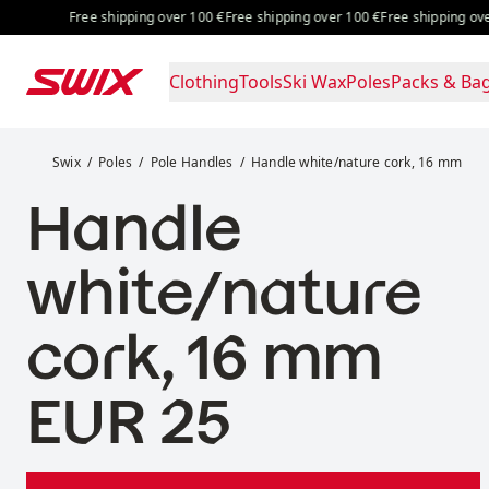
Skip to content
Free shipping over 100 €
Free shipping over 100 €
Free shipping over 
Clothing
Tools
Ski Wax
Poles
Packs & Ba
Handle white/nature cork, 16 mm
Swix
Poles
Pole Handles
Handle white/nature cork, 16 mm
Handle
white/nature
cork, 16 mm
Price:
EUR 25