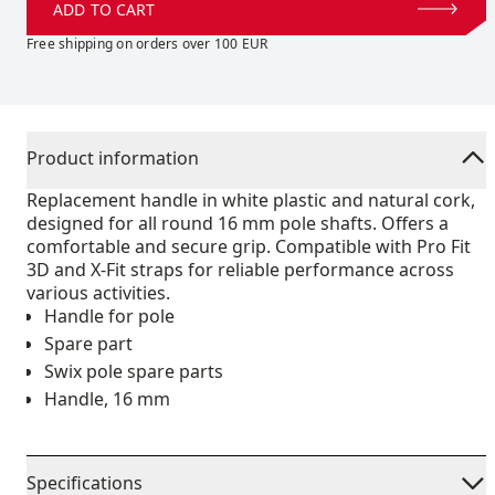
ADD TO CART
Free shipping on orders over 100 EUR
Product information
Replacement handle in white plastic and natural cork,
designed for all round 16 mm pole shafts. Offers a
comfortable and secure grip. Compatible with Pro Fit
3D and X-Fit straps for reliable performance across
various activities.
Handle for pole
Spare part
Swix pole spare parts
Handle, 16 mm
Specifications