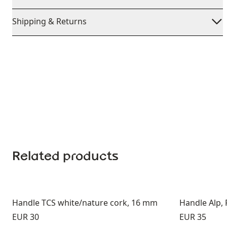
Shipping & Returns
Related products
Handle TCS white/nature cork, 16 mm
Handle Alp,
Price:
Price:
EUR 30
EUR 35