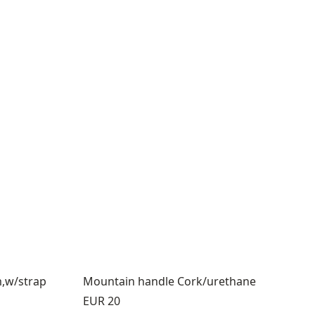
m,w/strap
Mountain handle Cork/urethane
Price:
EUR 20