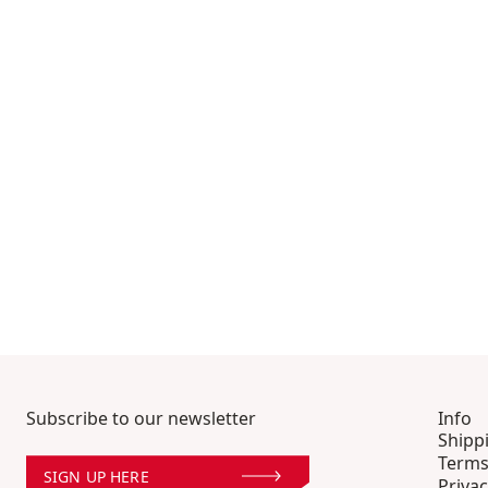
Subscribe to our newsletter
Info
Shipp
Terms
SIGN UP HERE
Privac