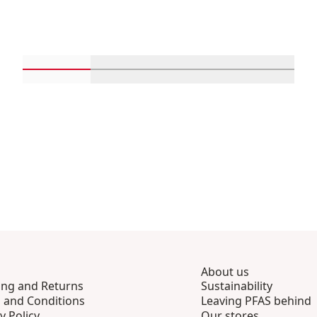
Scroll in-view products 1 through 4
Scroll in-view products 5 through 
Scroll in-view product
Scroll in-
About us
ing and Returns
Sustainability
 and Conditions
Leaving PFAS behind
y Policy
Our stores