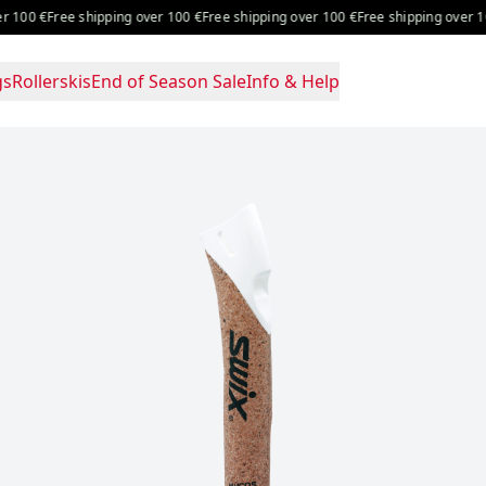
100 €
Free shipping over 100 €
Free shipping over 100 €
Free shipping over 100 
gs
Rollerskis
End of Season Sale
Info & Help