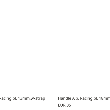
 Racing bl, 13mm,w/strap
Handle Alp, Racing bl, 18m
Price:
EUR 35