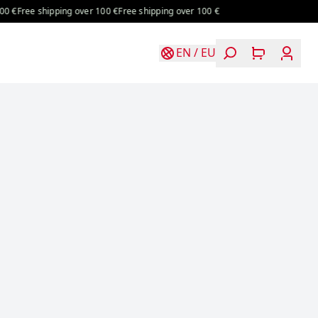
€
Free shipping over 100 €
Free shipping over 100 €
EN
/
EU
Login