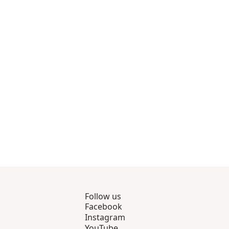
8
s 9 through 12
view products 13 through 14
Follow us
Facebook
Instagram
YouTube