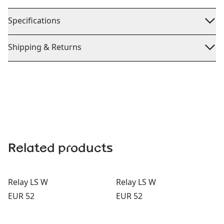
Specifications
Shipping & Returns
Related products
Relay LS W
Relay LS W
Price:
Price:
EUR 52
EUR 52