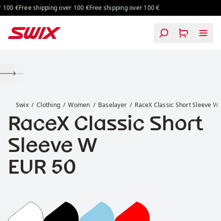
Skip to content
100 €
Free shipping over 100 €
Free shipping over 100 €
RaceX Classic Short Sleeve W
Swix
Clothing
Women
Baselayer
RaceX Classic Short Sleeve W
RaceX Classic Short
Sleeve W
Price:
EUR 50