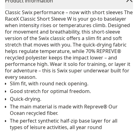
Product information
Classic Swix performance – now with short sleeves The
RaceX Classic Short Sleeve W is your go-to baselayer
when intensity rises or temperatures climb. Designed
for movement and breathability, this short-sleeve
version of the Swix classic offers a slim fit and soft
stretch that moves with you. The quick-drying fabric
helps regulate temperature, while 70% REPREVE®
recycled polyester keeps the impact lower – and
performance high. Wear it solo for training, or layer it
for adventure – this is Swix super underwear built for
every season.
Slim fit, with round neck opening.
Good stretch for optimal freedom.
Quick-drying.
The main material is made with Repreve® Our
Ocean recycled fiber.
The perfect synthetic half-zip base layer for all
types of leisure activities, all year round