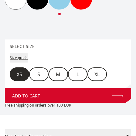
RaceX Classic Short Sleeve W
RaceX Classic Short Sleeve W
RaceX Classic Short Sleeve W
RaceX Classic Short S
Select size
SELECT SIZE
Size guide
Size
XS
S
M
L
XL
ADD TO CART
Free shipping on orders over 100 EUR