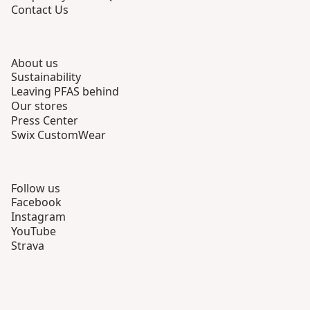
Contact Us
About us
Sustainability
Leaving PFAS behind
Our stores
Press Center
Swix CustomWear
Follow us
Facebook
Instagram
YouTube
Strava