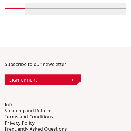
Scroll in-view products 1 through 2
Scroll in-view products 3 through 4
Scroll in-view products 5 through
Scroll in-view products 
Scroll in-view 
Scroll
Subscribe to our newsletter
SIGN UP HERE
Info
Shipping and Returns
Terms and Conditions
Privacy Policy
Frequently Asked Questions