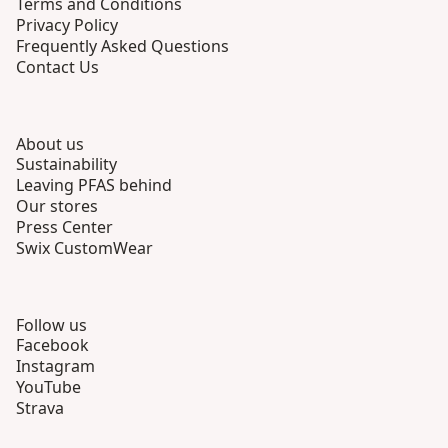
Terms and Conditions
Privacy Policy
Frequently Asked Questions
Contact Us
About us
Sustainability
Leaving PFAS behind
Our stores
Press Center
Swix CustomWear
Follow us
Facebook
Instagram
YouTube
Strava