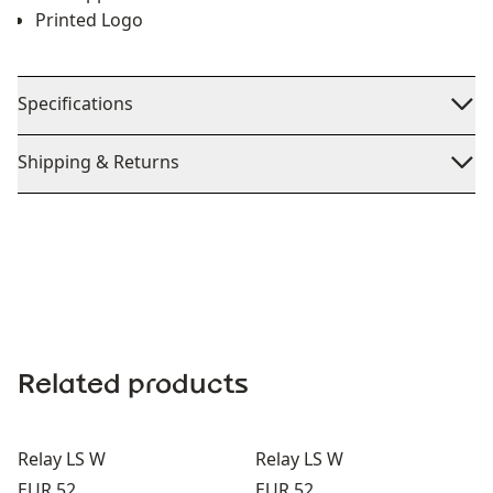
Printed Logo
Specifications
Shipping & Returns
Related products
Relay LS W
Relay LS W
Price:
Price:
EUR 52
EUR 52