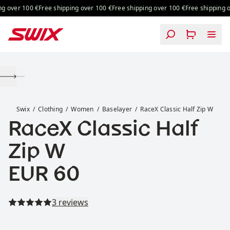
Skip to content
g over 100 €
Free shipping over 100 €
Free shipping over 100 €
Free shipping ov
RaceX Classic Half Zip W
Swix
Clothing
Women
Baselayer
RaceX Classic Half Zip W
RaceX Classic Half
Zip W
Price:
EUR 60
Read all reviews
3 reviews