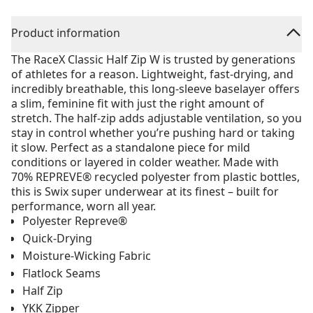
Product information
The RaceX Classic Half Zip W is trusted by generations
of athletes for a reason. Lightweight, fast-drying, and
incredibly breathable, this long-sleeve baselayer offers
a slim, feminine fit with just the right amount of
stretch. The half-zip adds adjustable ventilation, so you
stay in control whether you’re pushing hard or taking
it slow. Perfect as a standalone piece for mild
conditions or layered in colder weather. Made with
70% REPREVE® recycled polyester from plastic bottles,
this is Swix super underwear at its finest – built for
performance, worn all year.
Polyester Repreve®
Quick-Drying
Moisture-Wicking Fabric
Flatlock Seams
Half Zip
YKK Zipper