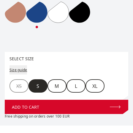
RaceX Classic Half Zip W
RaceX Classic Half Zip W
RaceX Classic Half Zip W
RaceX Classic Half Zip
Select size
SELECT SIZE
Size guide
Size
XS
S
M
L
XL
ADD TO CART
Free shipping on orders over 100 EUR