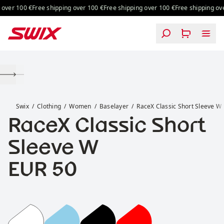
Skip to content
over 100 €
Free shipping over 100 €
Free shipping over 100 €
Free shipping over
RaceX Classic Short Sleeve W
Swix
Clothing
Women
Baselayer
RaceX Classic Short Sleeve W
RaceX Classic Short
Sleeve W
Price:
EUR 50