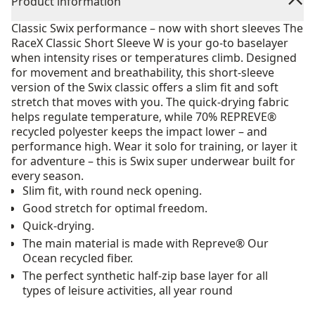
Product information
Classic Swix performance – now with short sleeves The
RaceX Classic Short Sleeve W is your go-to baselayer
when intensity rises or temperatures climb. Designed
for movement and breathability, this short-sleeve
version of the Swix classic offers a slim fit and soft
stretch that moves with you. The quick-drying fabric
helps regulate temperature, while 70% REPREVE®
recycled polyester keeps the impact lower – and
performance high. Wear it solo for training, or layer it
for adventure – this is Swix super underwear built for
every season.
Slim fit, with round neck opening.
Good stretch for optimal freedom.
Quick-drying.
The main material is made with Repreve® Our
Ocean recycled fiber.
The perfect synthetic half-zip base layer for all
types of leisure activities, all year round