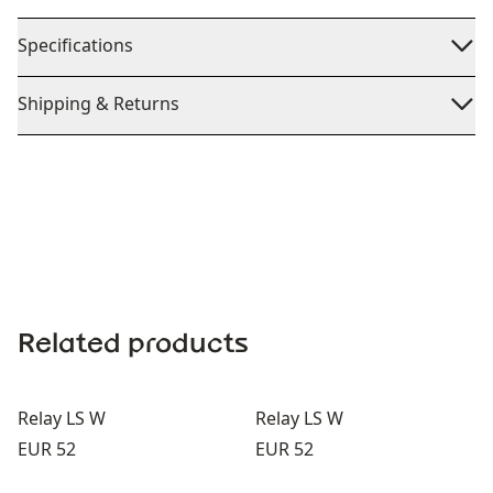
Specifications
Shipping & Returns
Related products
Relay LS W
Relay LS W
Price:
Price:
EUR 52
EUR 52