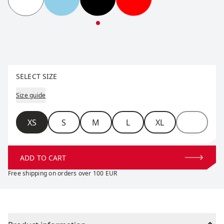
RaceX Classic Short Sleeve W
RaceX Classic Short Sleeve W
RaceX Classic Short Sleeve W
RaceX Classic Short S
Select size
SELECT SIZE
Size guide
Size
XS
S
M
L
XL
ADD TO CART
Free shipping on orders over 100 EUR