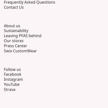
Frequently Asked Questions
Contact Us
About us
Sustainability
Leaving PFAS behind
Our stores
Press Center
Swix CustomWear
Follow us
Facebook
Instagram
YouTube
Strava