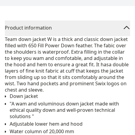
Product information
Team down jacket W is a thick and classic down jacket
filled with 650 Fill Power Down feather. The fabic over
the shoulders is waterproof. Extra filling in the collar
to keep you wam and comfotable, and adjustable in
the hood and hem to ensure a great fit. It hasa double
layers of fine knit fabric at cuff that keeps the jacket
from sliding up so that it sits comfotably around the
wist. Two hand pockets and prominent Swix logos on
chest and sleeve.
Down jacket
"A wam and voluminous down jacket made with
ethical quality down and well-proven technical
solutions "
Adjustable lower hem and hood
Water column of 20,000 mm