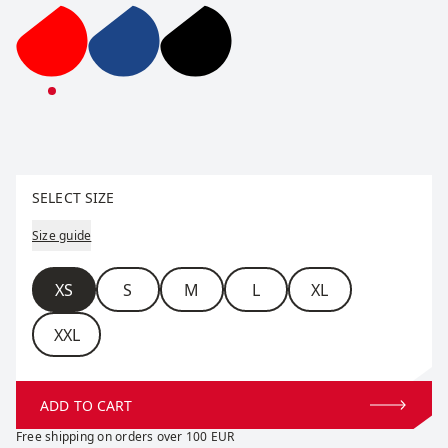
Team Down Jacket W
Team Down Jacket W
Team Down Jacket W
Select size
SELECT SIZE
Size guide
Size
XS
S
M
L
XL
XXL
ADD TO CART
Free shipping on orders over 100 EUR