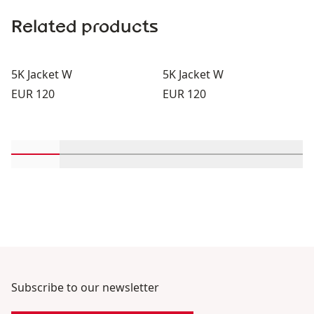
Related products
5K Jacket W
5K Jacket W
Price:
Price:
EUR 120
EUR 120
Scroll in-view products 1 through 2
Scroll in-view products 3 through 4
Scroll in-view products 5 through
Scroll in-view products 
Scroll in-view 
Scroll
Subscribe to our newsletter