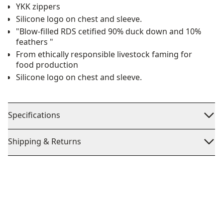
YKK zippers
Silicone logo on chest and sleeve.
"Blow-filled RDS cetified 90% duck down and 10%
feathers "
From ethically responsible livestock faming for
food production
Silicone logo on chest and sleeve.
Specifications
Shipping & Returns