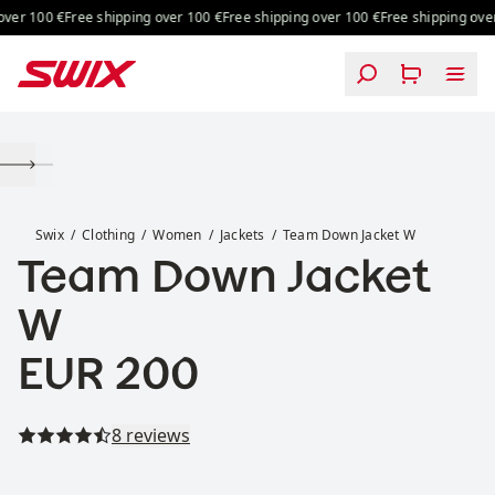
Skip to content
ver 100 €
Free shipping over 100 €
Free shipping over 100 €
Free shipping over 
Team Down Jacket W
Swix
Clothing
Women
Jackets
Team Down Jacket W
Team Down Jacket
W
Price:
EUR 200
Read all reviews
8 reviews