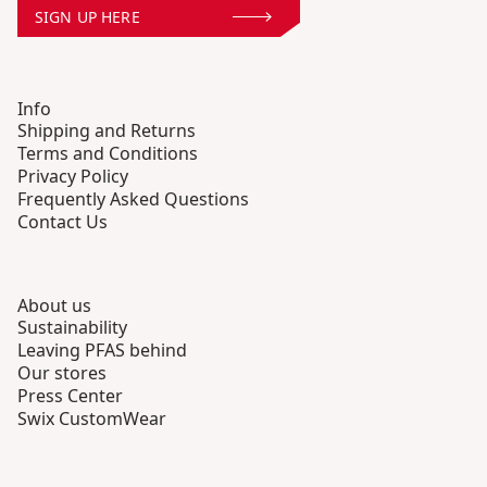
SIGN UP HERE
Info
Shipping and Returns
Terms and Conditions
Privacy Policy
Frequently Asked Questions
Contact Us
About us
Sustainability
Leaving PFAS behind
Our stores
Press Center
Swix CustomWear